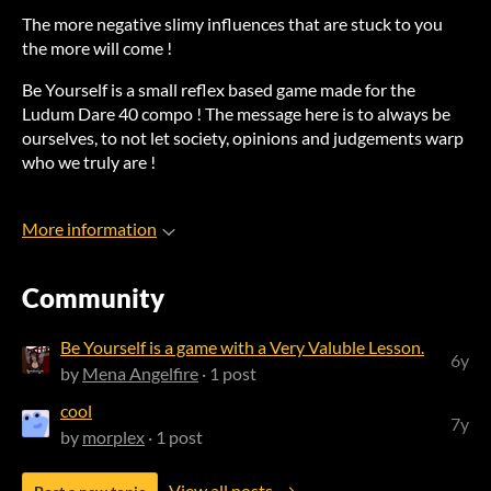
The more negative slimy influences that are stuck to you
the more will come !
Be Yourself is a small reflex based game made for the
Ludum Dare 40 compo ! The message here is to always be
ourselves, to not let society, opinions and judgements warp
who we truly are !
More information
Community
Be Yourself is a game with a Very Valuble Lesson.
6y
by
Mena Angelfire
· 1 post
cool
7y
by
morplex
· 1 post
View all posts