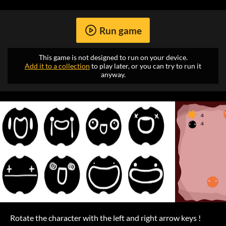
Run game
This game is not designed to run on your device.
Add it to a collection
to play later, or you can try to run it
anyway.
Rotate the character with the left and right arrow keys !