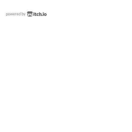
powered by