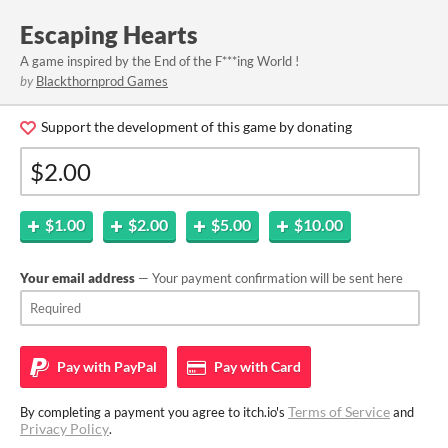
Escaping Hearts
A game inspired by the End of the F***ing World !
by
Blackthornprod Games
Support the development of this game by donating
$1.00
$2.00
$5.00
$10.00
Your email address
— Your payment confirmation will be sent here
Pay with
PayPal
Pay with
Card
Terms of Service
By completing a payment you agree to itch.io's
and
Privacy Policy
.