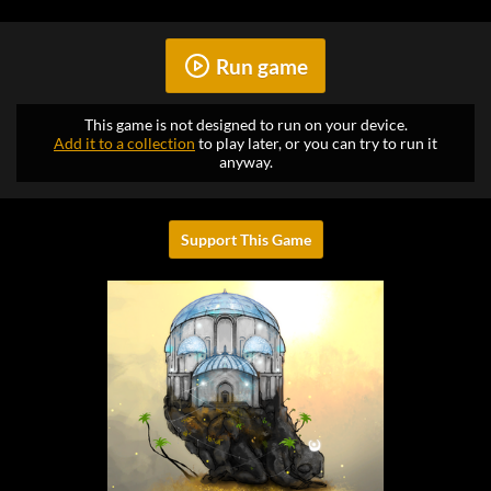
Run game
This game is not designed to run on your device.
Add it to a collection
to play later, or you can try to run it
anyway.
Support This Game