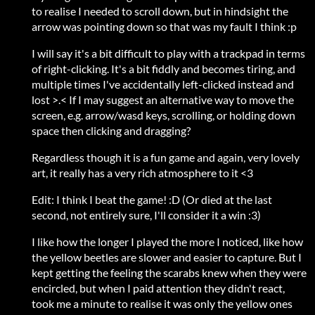
to realise I needed to scroll down, but in hindsight the
arrow was pointing down so that was my fault I think :p
I will say it's a bit difficult to play with a trackpad in terms
of right-clicking. It's a bit fiddly and becomes tiring, and
multiple times I've accidentally left-clicked instead and
lost >.< If I may suggest an alternative way to move the
screen, e.g. arrow/wasd keys, scrolling, or holding down
space then clicking and dragging?
Regardless though it is a fun game and again, very lovely
art, it really has a very rich atmosphere to it <3
Edit: I think I beat the game! :D (Or died at the last
second, not entirely sure, I'll consider it a win :3)
I like how the longer I played the more I noticed, like how
the yellow beetles are slower and easier to capture. But I
kept getting the feeling the scarabs knew when they were
encircled, but when I paid attention they didn't react,
took me a minute to realise it was only the yellow ones