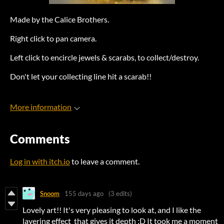
Made by the Calice Brothers.
Right click to pan camera.
Left click to encircle jewels & scarabs, to collect/destroy.
Don't let your collecting line hit a scarab!!
More information
Comments
Log in with itch.io
to leave a comment.
Snoom
155 days ago
(3 edits)
Lovely art!! It's very pleasing to look at, and I like the
layering effect that gives it depth :D It took me a moment