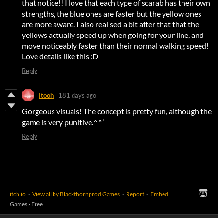
that notice!! I love that each type of scarab has their own
strengths, the blue ones are faster but the yellow ones
are more aware. I also realised a bit after that that the
yellows actually speed up when going for your line, and
move noticeably faster than their normal walking speed!
Love details like this :D
Reply
Itooh
181 days ago
Gorgeous visuals! The concept is pretty fun, although the
game is very punitive.^^’
Reply
itch.io
·
View all by Blackthornprod Games
·
Report
·
Embed
Games
›
Free