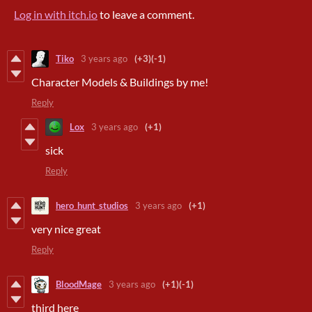
Log in with itch.io
to leave a comment.
Tiko
3 years ago
(+3)
(-1)
Character Models & Buildings by me!
Reply
Lox
3 years ago
(+1)
sick
Reply
hero_hunt_studios
3 years ago
(+1)
very nice great
Reply
BloodMage
3 years ago
(+1)
(-1)
third here