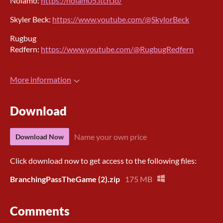
Nolamo:
https://nolam05.itch.io/
Skyler Beck:
https://www.youtube.com/@SkylorBeck
Rugbug
Redfern:
https://www.youtube.com/@RugbugRedfern
More information
Download
Name your own price
Download Now
Click download now to get access to the following files:
BranchingPassTheGame (2).zip
175 MB
Comments