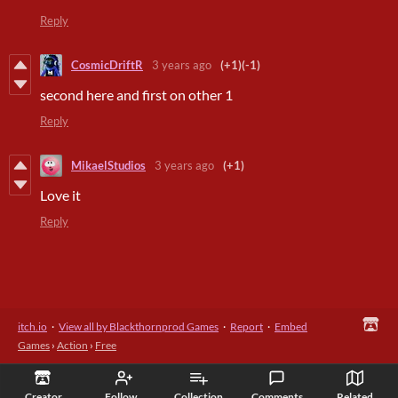
Reply
CosmicDriftR
3 years ago
(+1)
(-1)
second here and first on other 1
Reply
MikaelStudios
3 years ago
(+1)
Love it
Reply
itch.io
·
View all by Blackthornprod Games
·
Report
·
Embed
Games
›
Action
›
Free
Creator
Follow
Collection
Comments
Related