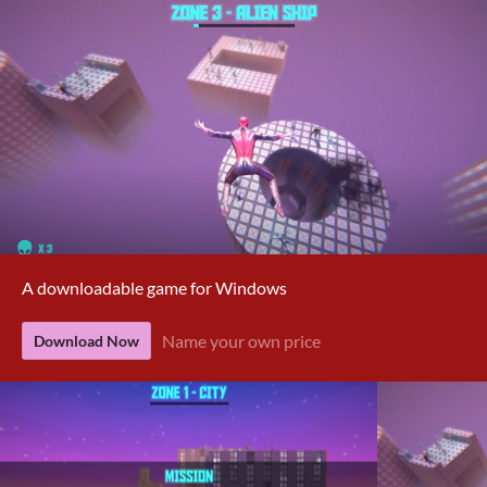
A downloadable game for Windows
Name your own price
Download Now