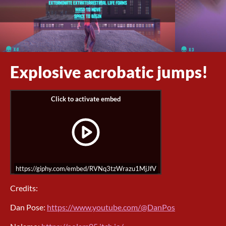
Explosive acrobatic jumps!
https://giphy.com/embed/RVNq3tzWrazu1MjJfV
Credits:
Dan Pose:
https://www.youtube.com/@DanPos