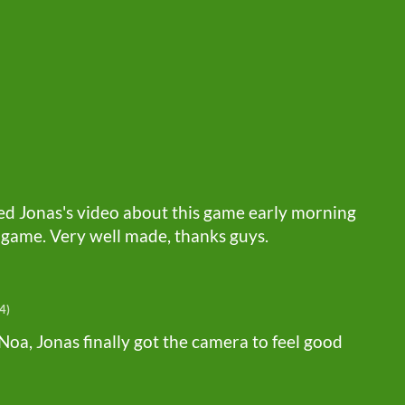
hed Jonas's video about this game early morning
 game. Very well made, thanks guys.
4)
Noa, Jonas finally got the camera to feel good