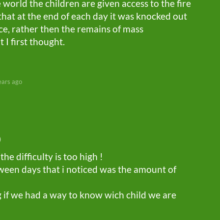
 world the children are given access to the fire
hat at the end of each day it was knocked out
ace, rather then the remains of mass
I first thought.
ears ago
)
the difficulty is too high !
ween days that i noticed was the amount of
g if we had a way to know wich child we are