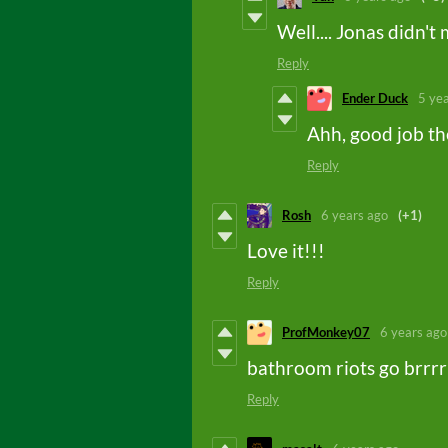
Well.... Jonas didn't
Reply
Ender Duck
5 ye
Ahh, good job t
Reply
Rosh
6 years ago
(+1)
Love it!!!
Reply
ProfMonkey07
6 years ago
bathroom riots go brrrr
Reply