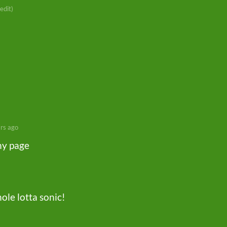
 edit)
rs ago
my page
hole lotta sonic!