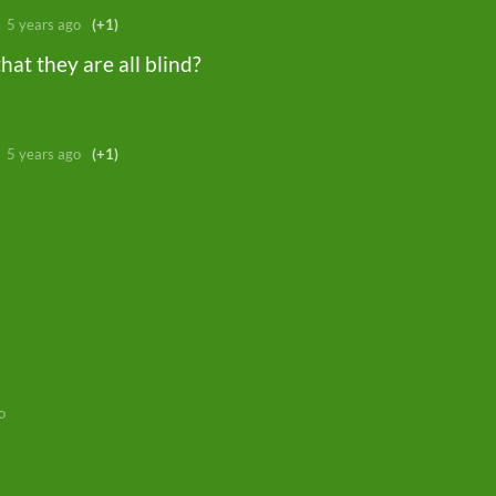
5 years ago
(+1)
hat they are all blind?
5 years ago
(+1)
o