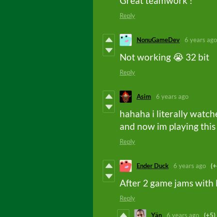
Great teamwork !
Reply
NonuGameDev
6 years ago
Not working 😭 32 bit
Reply
Asim
6 years ago
hahaha i literally watc
and now im playing this
Reply
Ender Duck
6 years ago
(+
After 2 game jams with 
Reply
Yän
6 years ago
(+5)