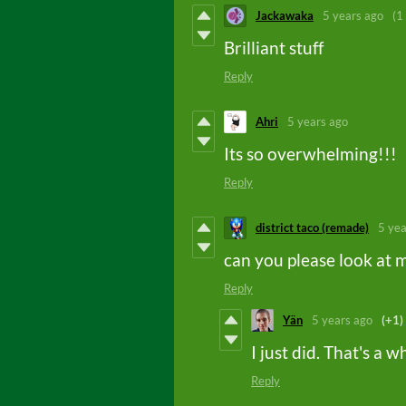
Jackawaka
5 years ago
(1
Brilliant stuff
Reply
Ahri
5 years ago
Its so overwhelming!!!
Reply
district taco (remade)
5 yea
can you please look at 
Reply
Yän
5 years ago
(+1)
I just did. That's a w
Reply