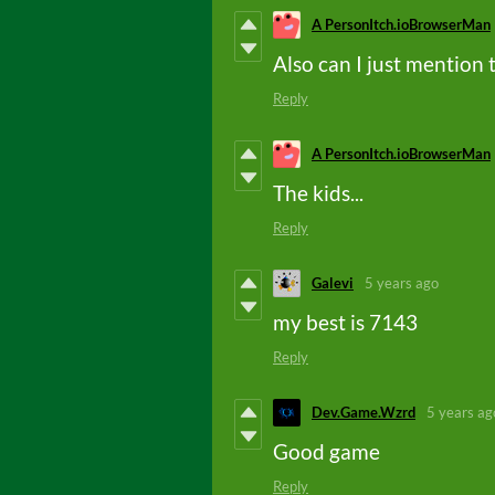
A PersonItch.ioBrowserMan
Also can I just mention t
Reply
A PersonItch.ioBrowserMan
The kids...
Reply
Galevi
5 years ago
my best is 7143
Reply
Dev.Game.Wzrd
5 years ag
Good game
Reply