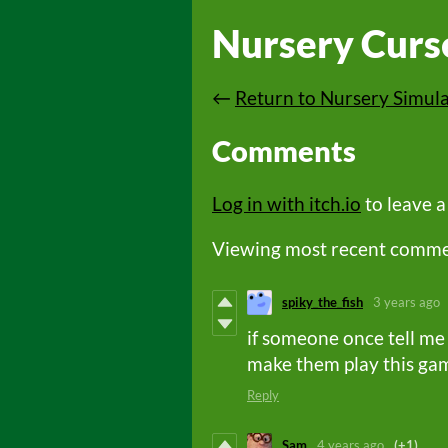
Nursery Curs
←
Return to Nursery Simul
Comments
Log in with itch.io
to leave 
Viewing most recent comm
spiky_the_fish
3 years ago
if someone once tell me
make them play this ga
Reply
Sam
4 years ago
(+1)