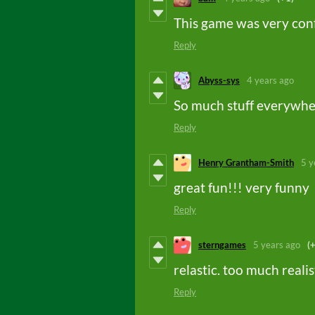
This game was very con
Reply
Abyss-sys
4 years ago
So much stuff everywh
Reply
Henry Grantham-Smith
5 y
great fun!!! very funny
Reply
sterngames
5 years ago
(
relastic. too much realis
Reply