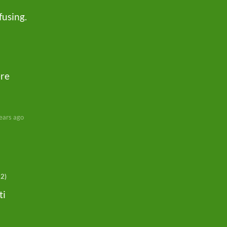
fusing.
ere
ears ago
+2)
ti