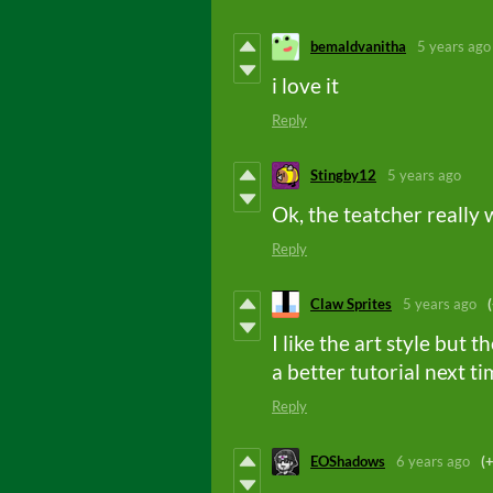
bemaldvanitha
5 years ago
i love it
Reply
Stingby12
5 years ago
Ok, the teatcher really 
Reply
Claw Sprites
5 years ago
I like the art style but
a better tutorial next t
Reply
EOShadows
6 years ago
(