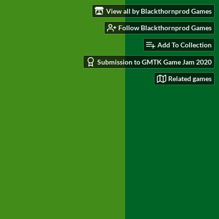
View all by Blackthornprod Games
Follow Blackthornprod Games
Add To Collection
Submission to GMTK Game Jam 2020
Related games