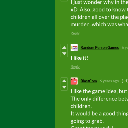
I just wonder why in the
xD Also, good to know t
children all over the pl
murder...which was what 
Reply
Random Person Games
6 y
I like it!
Reply
BlastCom
6 years ago
(+1
I like the game idea, but 
The only difference bet
children.
It would be a good thin
going to grab.