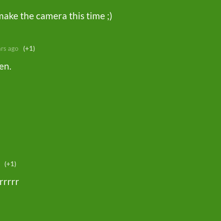
 make the camera this time ;)
ars ago
(+1)
hen.
(+1)
rrrrr