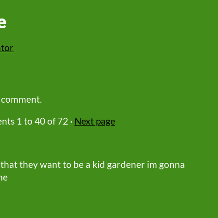
e
ator
a comment.
ents
1
to
40
of 72
·
Next page
 that they want to be a kid gardener im gonna
me