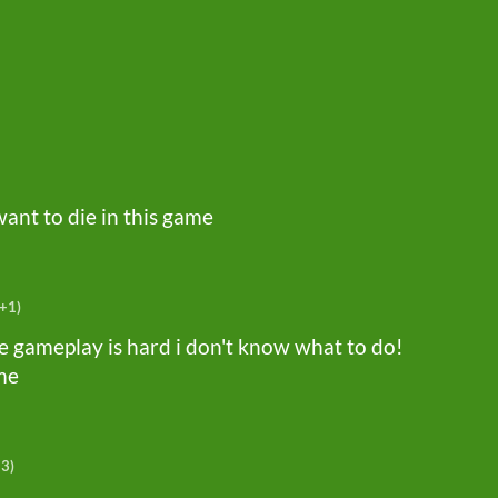
want to die in this game
(+1)
 the gameplay is hard i don't know what to do!
ime
+3)