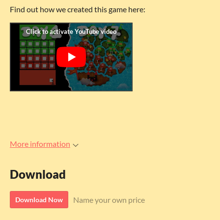
Find out how we created this game here:
More information
Download
Name your own price
Download Now