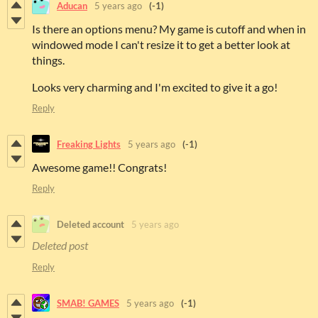
Aducan
5 years ago
(-1)
Is there an options menu? My game is cutoff and when in
windowed mode I can't resize it to get a better look at
things.
Looks very charming and I'm excited to give it a go!
Reply
Freaking Lights
5 years ago
(-1)
Awesome game!! Congrats!
Reply
Deleted account
5 years ago
Deleted post
Reply
SMAB! GAMES
5 years ago
(-1)