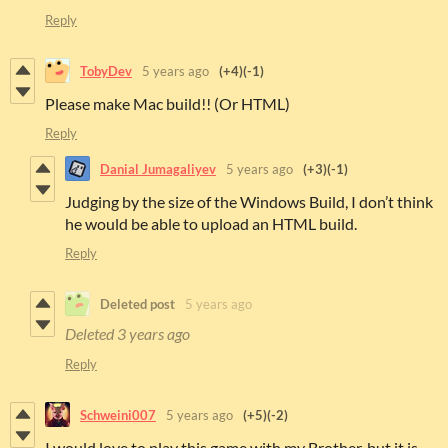
Reply
TobyDev
5 years ago
(+4)
(-1)
Please make Mac build!! (Or HTML)
Reply
Danial Jumagaliyev
5 years ago
(+3)
(-1)
Judging by the size of the Windows Build, I don’t think
he would be able to upload an HTML build.
Reply
Deleted post
5 years ago
Deleted
3 years ago
Reply
Schweini007
5 years ago
(+5)
(-2)
I would love to play this game with my Brother, but it is