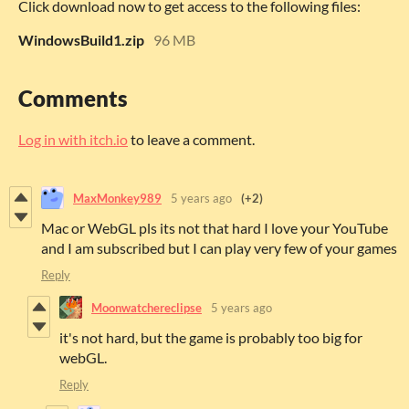
Click download now to get access to the following files:
WindowsBuild1.zip
96 MB
Comments
Log in with itch.io
to leave a comment.
MaxMonkey989
5 years ago
(+2)
Mac or WebGL pls its not that hard I love your YouTube
and I am subscribed but I can play very few of your games
Reply
Moonwatchereclipse
5 years ago
it's not hard, but the game is probably too big for
webGL.
Reply