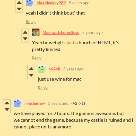
MaxMonkey989
5 years ago
yeah I didn't think bout' that
Reply
Moonwatchereclipse
5 years ago
Yeah bc webgl is just a bunch of HTML, it's
pretty limited.
Reply
h644b
3 years ago
just use wine for mac
Reply
ilyacherney
5 years ago
(+2)
(-1)
we have played for 2 hours. the game is awesome. but
we cannot end the game, because my castle is ruined and i
cannot place units anymore