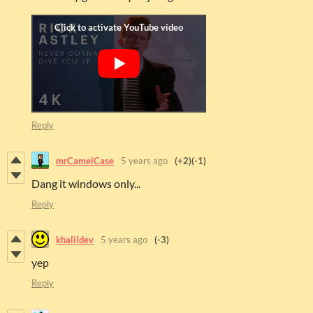
Reply
mrCamelCase
5 years ago
(+2)
(-1)
Dang it windows only...
Reply
khalildev
5 years ago
(-3)
yep
Reply