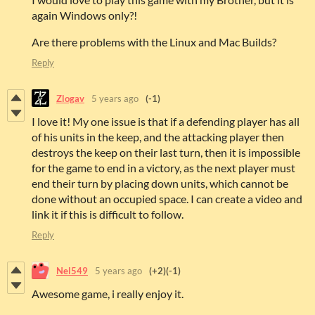
again Windows only?!
Are there problems with the Linux and Mac Builds?
Reply
Zlogav
5 years ago
(-1)
I love it! My one issue is that if a defending player has all
of his units in the keep, and the attacking player then
destroys the keep on their last turn, then it is impossible
for the game to end in a victory, as the next player must
end their turn by placing down units, which cannot be
done without an occupied space. I can create a video and
link it if this is difficult to follow.
Reply
Nel549
5 years ago
(+2)
(-1)
Awesome game, i really enjoy it.