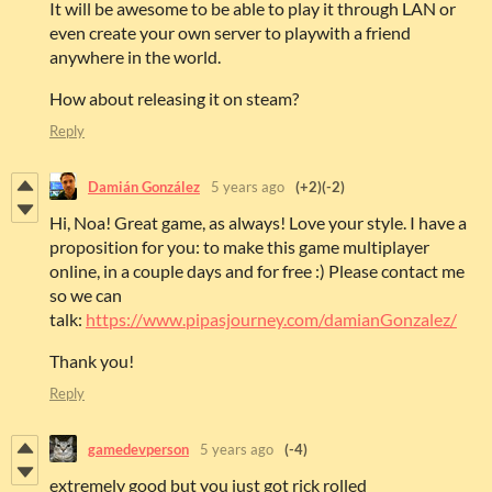
It will be awesome to be able to play it through LAN or
even create your own server to playwith a friend
anywhere in the world.
How about releasing it on steam?
Reply
Damián González
5 years ago
(+2)
(-2)
Hi, Noa! Great game, as always! Love your style. I have a
proposition for you: to make this game multiplayer
online, in a couple days and for free :) Please contact me
so we can
talk:
https://www.pipasjourney.com/damianGonzalez/
Thank you!
Reply
gamedevperson
5 years ago
(-4)
extremely good but you just got rick rolled