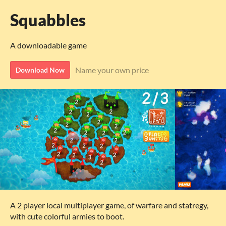
Squabbles
A downloadable game
Name your own price
Download Now
A 2 player local multiplayer game, of warfare and statregy,
with cute colorful armies to boot.