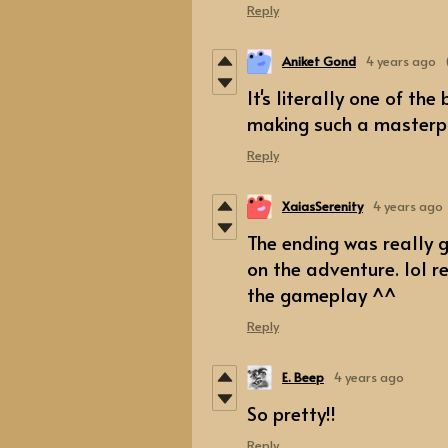
Reply
Aniket Gond
4 years ago
It's literally one of th
making such a masterpi
Reply
XaiasSerenity
4 years ago
The ending was really g
on the adventure. lol r
the gameplay ^^
Reply
E. Beep
4 years ago
So pretty!!
Reply