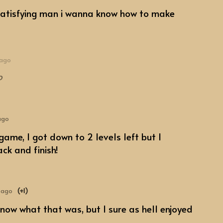
satisfying man i wanna know how to make
 ago
o
ago
game, I got down to 2 levels left but I
ck and finish!
 ago
(+1)
 know what that was, but I sure as hell enjoyed