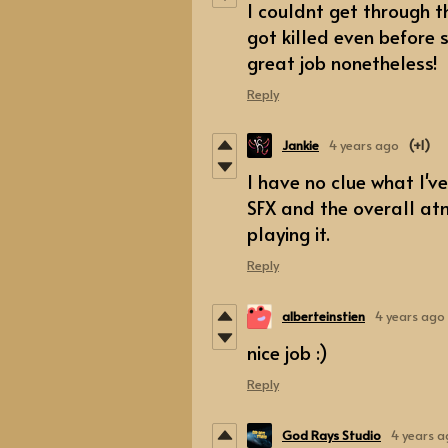
I couldnt get through t
got killed even before 
great job nonetheless!
Reply
Jankie
4 years ago
(+1)
I have no clue what I've
SFX and the overall at
playing it.
Reply
alberteinstien
4 years ago
nice job :)
Reply
God Rays Studio
4 years 