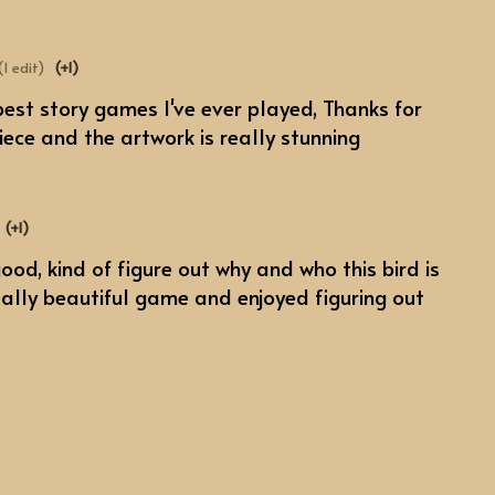
(1 edit)
(+1)
e best story games I've ever played, Thanks for
ece and the artwork is really stunning
(+1)
ood, kind of figure out why and who this bird is
eally beautiful game and enjoyed figuring out