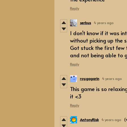
Reply
serbus
4 years ago
I don't know if it was i
without picking up the 
Got stuck the first few
and not being able to 
Reply
roy.gagarin
4 years ago
This game is so relaxing
it <3
Reply
AntonyRisk
4 years ago
(