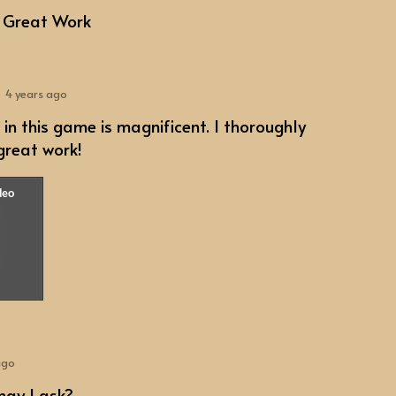
 Great Work
4 years ago
 in this game is magnificent. I thoroughly
 great work!
ago
may I ask?