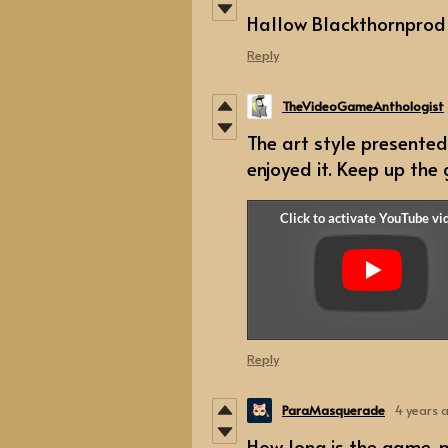
Hallow Blackthornprod
Reply
TheVideoGameAnthologist
The art style presented
enjoyed it. Keep up the
Reply
ParaMasquerade
4 years 
How long is the game, 