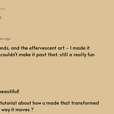
 ago
o
ars ago
ounds, and the effervescent art - I made it
ouldn't make it past that. still a really fun
beautiful!
 tutorial about how u made that transformed
e way it moves ?