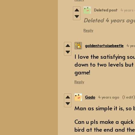
Deleted post
4 years
Deleted
4 years ag
Reply
goldentortoisebeetle
4 ye
I love the satisfying s
down to two levels but c
game!
Reply
Gado
4 years ago
(1 edit)
Man as simple it is, so 
Can u pls make a quick
bird at the end and th