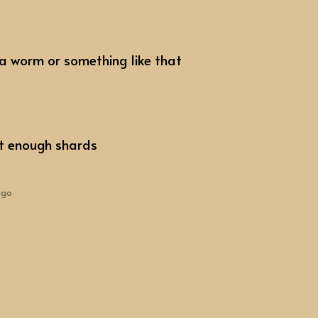
 a worm or something like that
ot enough shards
ago