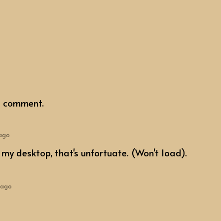
a comment.
 ago
my desktop, that's unfortuate. (Won't load).
 ago