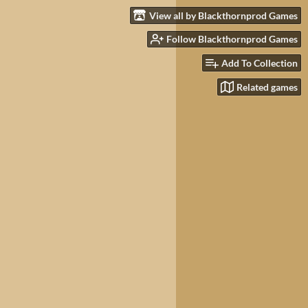
View all by Blackthornprod Games
Follow Blackthornprod Games
Add To Collection
Related games