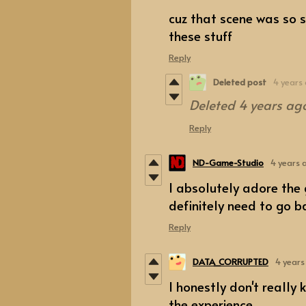
cuz that scene was so 
these stuff
Reply
Deleted post
4 years
Deleted
4 years ag
Reply
ND-Game-Studio
4 years 
I absolutely adore the 
definitely need to go ba
Reply
DATA_CORRUPTED
4 years
I honestly don't really
the experience