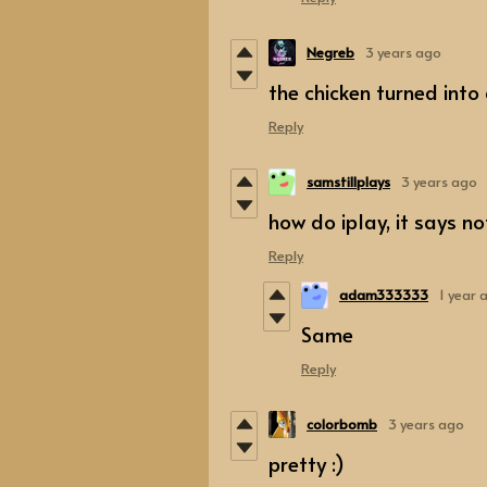
Negreb
3 years ago
the chicken turned into
Reply
samstillplays
3 years ago
how do iplay, it says n
Reply
adam333333
1 year 
Same
Reply
colorbomb
3 years ago
pretty :)