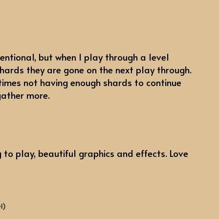
ntentional, but when I play through a level
shards they are gone on the next play through.
 times not having enough shards to continue
gather more.
 to play, beautiful graphics and effects. Love
+1)