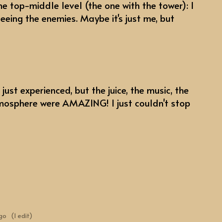
he top-middle level (the one with the tower): I
seeing the enemies. Maybe it's just me, but
 just experienced, but the juice, the music, the
mosphere were AMAZING! I just couldn't stop
ago
(1 edit)