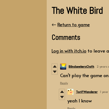
The White Bird
←
Return to game
Comments
Log in with itch.io
to leave 
BlindseekersOath
2 years
Can't play the game on 
Reply
TorifWanderer
1 year
yeah I know
Reply