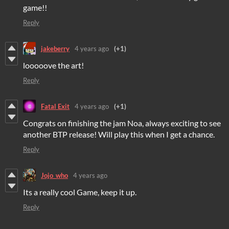
game!!
Reply
jakeberry
4 years ago
(+1)
looooove the art!
Reply
Fatal Exit
4 years ago
(+1)
Congrats on finishing the jam Noa, always exciting to see
another BTP release! Will play this when I get a chance.
Reply
Jojo_who
4 years ago
Its a really cool Game, keep it up.
Reply