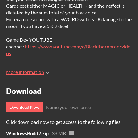
Cards cost either MAGIC or HEALTH - and their effect is
dictated by the sum total of your black dice.
For example a card with a SWORD will deal 8 damage to the
moon if you have a 6 & 2 dice!
Game Dev YOUTUBE
channel:
https://www.youtube.com/c/Blackthornprod/vide
os
More information
Download
Name your own price
Download Now
Click download now to get access to the following files:
WindowsBuild2.zip
38 MB