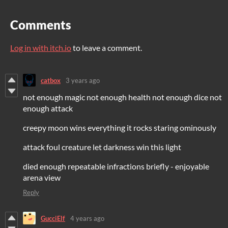
Comments
Log in with itch.io
to leave a comment.
catbox
3 years ago
not enough magic not enough health not enough dice not
enough attack
creepy moon wins everything it rocks staring ominously
attack foul creature let darkness win this light
died enough repeatable infractions briefly - enjoyable
arena view
Reply
GucciElf
4 years ago