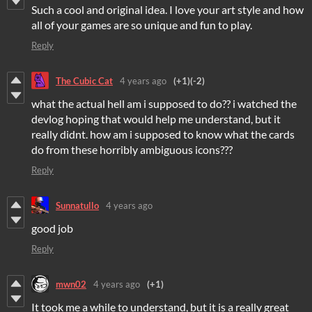
Such a cool and original idea. I love your art style and how
all of your games are so unique and fun to play.
Reply
The Cubic Cat
4 years ago
(+1)
(-2)
what the actual hell am i supposed to do?? i watched the
devlog hoping that would help me understand, but it
really didnt. how am i supposed to know what the cards
do from these horribly ambiguous icons???
Reply
Sunnatullo
4 years ago
good job
Reply
mwn02
4 years ago
(+1)
It took me a while to understand, but it is a really great