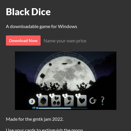
Black Dice
A downloadable game for Windows
Name your own price
Download Now
Made for the gmtk jam 2022.
Use your cards to extinguish the moon.