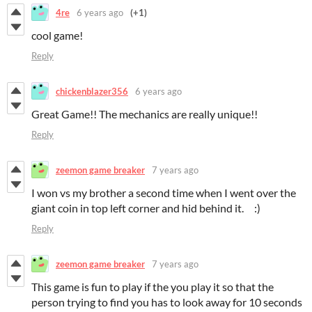
4re
6 years ago
(+1)
cool game!
Reply
chickenblazer356
6 years ago
Great Game!! The mechanics are really unique!!
Reply
zeemon game breaker
7 years ago
I won vs my brother a second time when I went over the
giant coin in top left corner and hid behind it. :)
Reply
zeemon game breaker
7 years ago
This game is fun to play if the you play it so that the
person trying to find you has to look away for 10 seconds