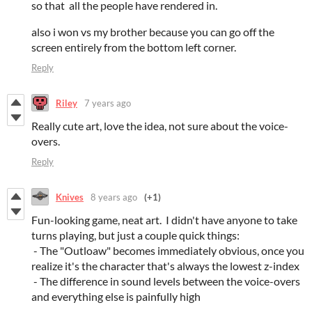
so that all the people have rendered in.
also i won vs my brother because you can go off the
screen entirely from the bottom left corner.
Reply
Riley
7 years ago
Really cute art, love the idea, not sure about the voice-
overs.
Reply
Knives
8 years ago
(+1)
Fun-looking game, neat art. I didn't have anyone to take
turns playing, but just a couple quick things:
- The "Outloaw" becomes immediately obvious, once you
realize it's the character that's always the lowest z-index
- The difference in sound levels between the voice-overs
and everything else is painfully high