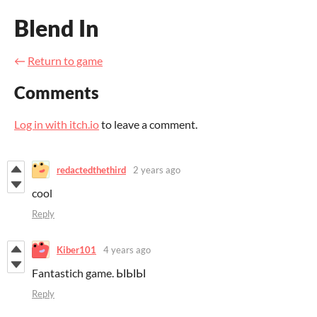
Blend In
←
Return to game
Comments
Log in with itch.io
to leave a comment.
redactedthethird
2 years ago
cool
Reply
Kiber101
4 years ago
Fantastich game. ЫЫЫ
Reply