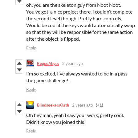
oh, you are the skeleton guy from Noot Noot.
You’ve got a nice project there. I couldn’t complete
the second level though. Pretty hard controls.
Would be cool if the keys would automatically swap
so that they will be responsible for the same action
after the object is flipped.
Reply
RogueAbyss
3 years ago
I'm so excited, I've always wanted to be in a pass
the game challenge!!
Reply
BlindseekersOath
2 years ago
(+1)
Oh hey man, yeah I saw your work, pretty cool.
Didn't know you joined this!
Reply