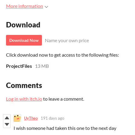
More information
Download
Name your own price
Download Now
Click download now to get access to the following files:
ProjectFiles
13 MB
Comments
Log in with itch.io
to leave a comment.
UyTheo
191 days ago
I wish someone had taken this one to the next day