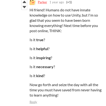
Parker
1 year ago
(+1)
Hi friend! Humans do not have innate
knowledge on how to use Unity, but I'm so
glad that you seem to have been born
knowing everything! Next time before you
post online, THINK:
Is it
true
?
Is it
helpful
?
Is it
inspiring
?
Is it
necessary
?
Is it
kind
?
Now go forth and seize the day with all the
time you must have saved from never having
to learn anything!
Reply