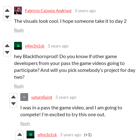
Fabricio Caixeta Andriani
3 years ago
The visuals look cool. I hope someone take it to day 2
Reply
n4m3n1ck
3 years ago
hey Blackthornprod! Do you know if other game
developers from your pass the game videos going to
participate? And will you pick somebody’s project for day
two?
Reply
saturnSaint
3 years ago
I was in a pass the game video, and I am going to
compete! I'm excited to try this one out.
Reply
n4m3n1ck
3 years ago
(+1)