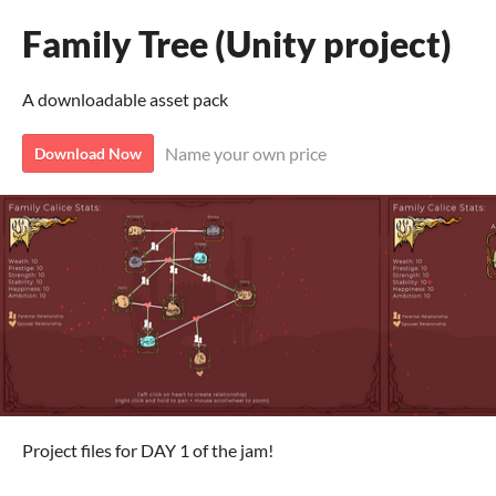
Family Tree (Unity project)
A downloadable asset pack
Name your own price
Download Now
Project files for DAY 1 of the jam!