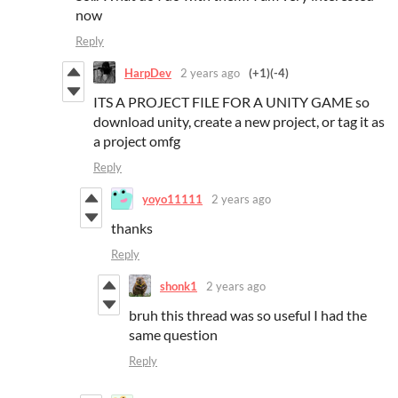
now
Reply
HarpDev
2 years ago
(+1)
(-4)
ITS A PROJECT FILE FOR A UNITY GAME so
download unity, create a new project, or tag it as
a project omfg
Reply
yoyo11111
2 years ago
thanks
Reply
shonk1
2 years ago
bruh this thread was so useful I had the
same question
Reply