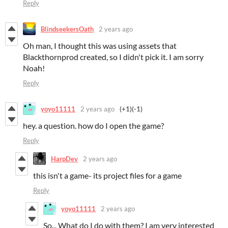
Reply
BlindseekersOath
2 years ago
Oh man, I thought this was using assets that
Blackthornprod created, so I didn't pick it. I am sorry
Noah!
Reply
yoyo11111
2 years ago
(+1)
(-1)
hey. a question. how do I open the game?
Reply
HarpDev
2 years ago
this isn't a game- its project files for a game
Reply
yoyo11111
2 years ago
So... What do I do with them? I am very interested