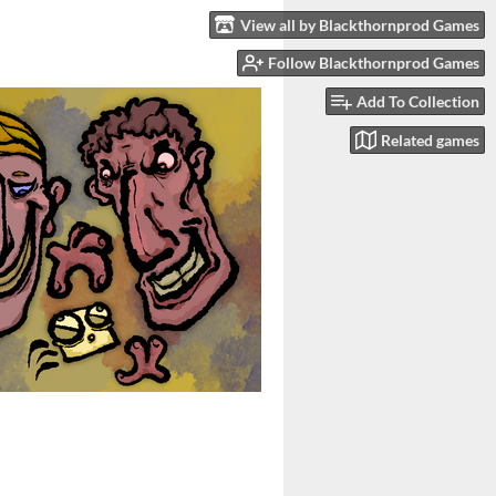
View all by Blackthornprod Games
Follow Blackthornprod Games
Add To Collection
Related games