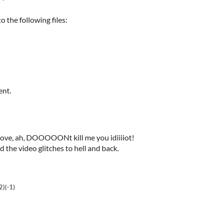
 the following files:
ent.
ve, ah, DOOOOONt kill me you idiiiiot!
 the video glitches to hell and back.
2)
(-1)