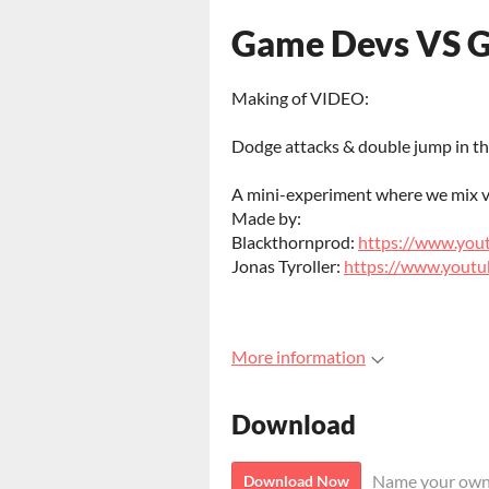
Game Devs VS 
Making of VIDEO:
Dodge attacks & double jump in thi
A mini-experiment where we mix v
Made by:
Blackthornprod:
https://www.you
Jonas Tyroller:
https://www.youtu
More information
Download
Name your own
Download Now