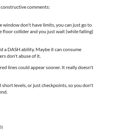
le constructive comments:
the window don't have limits, you can just go to
he floor collider and you just wait (while falling)
add a DASH ability. Maybe it can consume
rs don't abuse of it.
e red lines could appear sooner. It really doesn't
 short levels, or just checkpoints, so you don't
 end.
3)