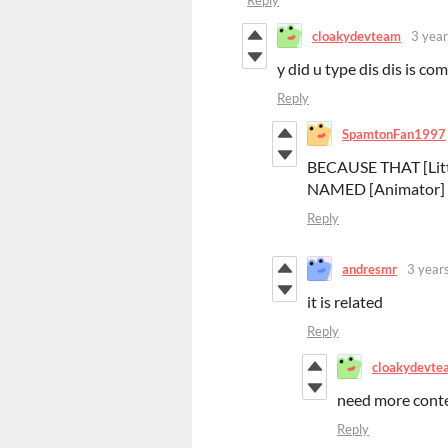
Reply
cloakydevteam
3 year
y did u type dis dis is co
Reply
SpamtonFan1997
BECAUSE THAT [Litt
NAMED [Animator] 
Reply
andresmr
3 year
it is related
Reply
cloakydevte
need more contex
Reply