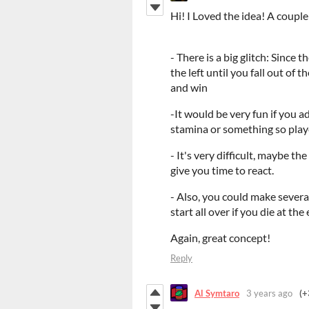
Hi! I Loved the idea! A coup
- There is a big glitch: Since 
the left until you fall out of t
and win
-It would be very fun if you 
stamina or something so playe
- It's very difficult, maybe th
give you time to react.
- Also, you could make several
start all over if you die at the
Again, great concept!
Reply
Al Symtaro
3 years ago
(+