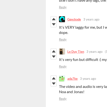
btw I don't have any lags, th
Reply
Ggeckode
3 years ago
It's VERY laggy for me, but I w
dope.
Reply
Le Duy Tien
3 years ago
(
It's very fun but difficult :( my
Reply
ada7ke
3 years ago
The video and audio is very l
Noa and Jonas!
Reply