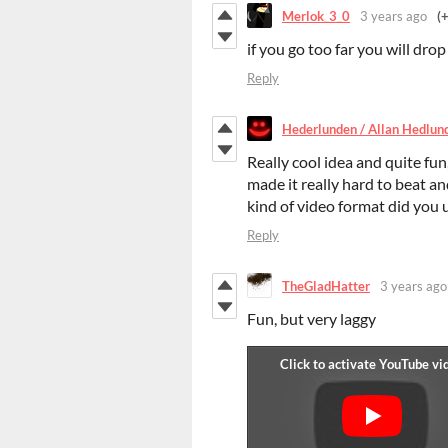
Merlok_3_0
3 years ago
(
if you go too far you will dro
Reply
Hederlunden / Allan Hedlun
Really cool idea and quite fun,
made it really hard to beat a
kind of video format did you u
Reply
TheGladHatter
3 years ago
Fun, but very laggy