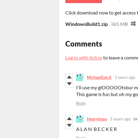
Click download now to get access to
WindowsBuild1.zip
365 MB
Comments
Log in with itch.io
to leave a comm
MichaelEpicA
3 years ago
I'll use my glOOOOOtsbur mo
This game is fun but oh my god
Reply
Henrylmao
3 years ago
(+
A L A N B E C K E R