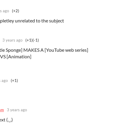
s ago
(+2)
mpletley unrelated to the subject
3 years ago
(+1)
(-1)
le Sponge] MAKES A [YouTube web series]
VS [Animation]
s ago
(+1)
am
3 years ago
t (._.)