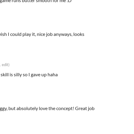
e game runs butter smooth for me :D
ish I could play it, nice job anyways, looks
1 edit)
 skill is silly so I gave up haha
aggy, but absolutely love the concept! Great job