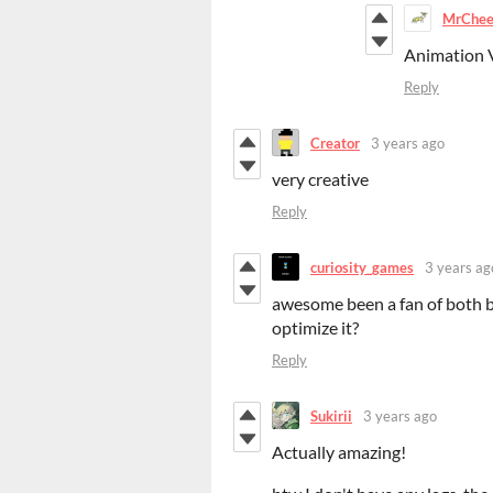
MrChe
Animation 
Reply
Creator
3 years ago
very creative
Reply
curiosity_games
3 years ag
awesome been a fan of both b
optimize it?
Reply
Sukirii
3 years ago
Actually amazing!