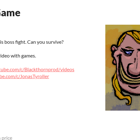
Game
s boss fight. Can you survive?
ideo with games.
tube.com/c/Blackthornprod/videos
be.com/c/JonasTyroller
 price