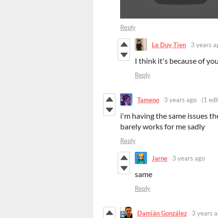
Reply
Le Duy Tien
3 years a
I think it's because of y
Reply
Tameno
3 years ago
(1 edi
i'm having the same issues t
barely works for me sadly
Reply
Jarne
3 years ago
same
Reply
Damián González
3 years 