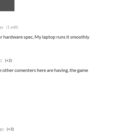
go
(1 edit)
our hardware spec, My laptop runs it smoothly
t)
(+2)
he other comenters here are having, the game
ago
(+3)