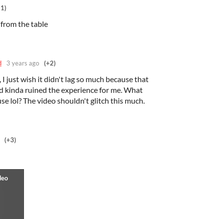
+1)
p from the table
d
3 years ago
(+2)
 I just wish it didn't lag so much because that
nd kinda ruined the experience for me. What
se lol? The video shouldn't glitch this much.
(+3)