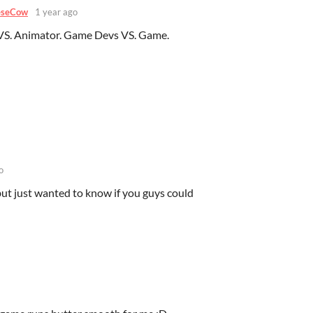
eseCow
1 year ago
VS. Animator. Game Devs VS. Game.
o
ut just wanted to know if you guys could