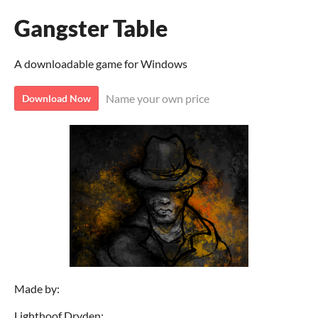
Gangster Table
A downloadable game for Windows
Name your own price
Download Now
Made by:
Lighthoof Dryden: