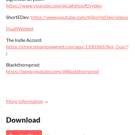
https://www.youtube.com/@LighthoofDryden
ShortEDev:
https://www.youtube.com/@ShorteDev/videos
DualWielded
The Indie Accord:
https://store.steampowered.com/app/1100360/Slot_Gun/?
l
Blackthornprod:
https://www.youtube.com/@Blackthornprod
More information
Download