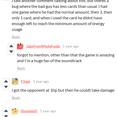
i saw another comment talking about this, but theres a
bug where the bad guy has less cards than usual. I had
one game where he had the normal amount, then 3, then
only 1 card, and when i used the card he didnt have
enough left to reach the minimum amount of energy
usage
Reply
JakeFromWholeFoods
1 year ago
forgot to mention, other than that the game is amazing
and I'm a huge fan of the soundtrack
Reply
F3nek
1 year ago
i got the opponent at 1hp but then he couldt take damage
Reply
0lucanoir0
1 year ago