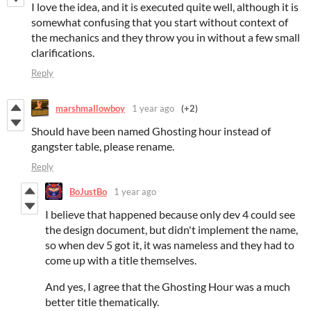
I love the idea, and it is executed quite well, although it is
somewhat confusing that you start without context of
the mechanics and they throw you in without a few small
clarifications.
Reply
marshmallowboy
1 year ago
(+2)
Should have been named Ghosting hour instead of
gangster table, please rename.
Reply
BoJustBo
1 year ago
I believe that happened because only dev 4 could see
the design document, but didn't implement the name,
so when dev 5 got it, it was nameless and they had to
come up with a title themselves.
And yes, I agree that the Ghosting Hour was a much
better title thematically.