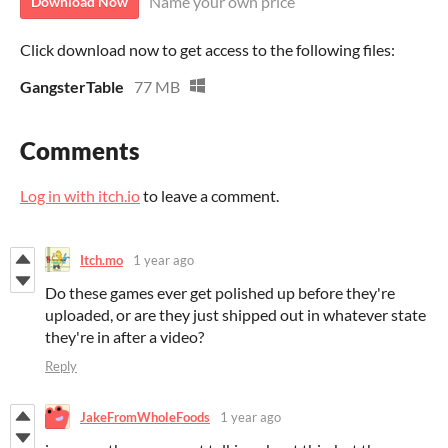
Name your own price
Download Now
Click download now to get access to the following files:
GangsterTable
77 MB
Comments
Log in with itch.io
to leave a comment.
Itch.mo
1 year ago
Do these games ever get polished up before they're
uploaded, or are they just shipped out in whatever state
they're in after a video?
Reply
JakeFromWholeFoods
1 year ago