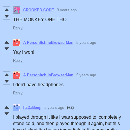
CROOKED CODE
3 years ago
THE MONKEY ONE THO
Reply
A PersonItch.ioBrowserMan
5 years ago
Yay I won!
Reply
A PersonItch.ioBrowserMan
5 years ago
I don't have headphones
Reply
ItsDaBenji
5 years ago
(+2)
I played through it like I was supposed to, completely
stone cold, and then played through it again, but this
time clicked the button immediately. It seems pretty