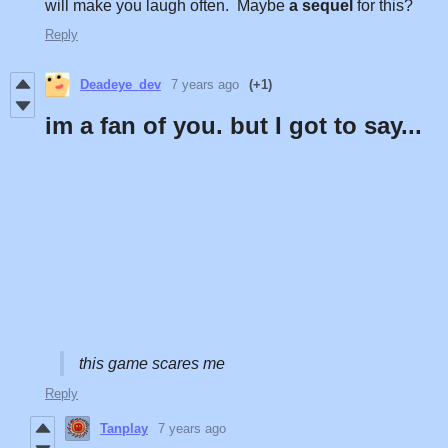
will make you laugh often. Maybe
a sequel
for this?
Reply
Deadeye_dev
7 years ago
(+1)
im a fan of you. but I got to say...
this game scares me
Reply
Tanplay
7 years ago