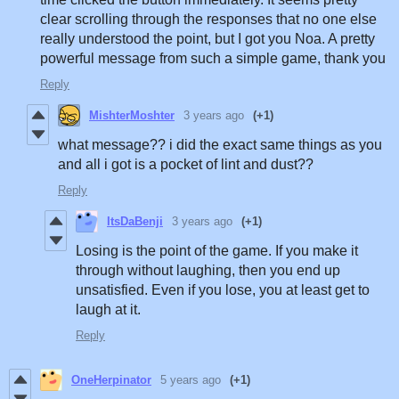
clear scrolling through the responses that no one else
really understood the point, but I got you Noa. A pretty
powerful message from such a simple game, thank you
Reply
MishterMoshter
3 years ago
(+1)
what message?? i did the exact same things as you
and all i got is a pocket of lint and dust??
Reply
ItsDaBenji
3 years ago
(+1)
Losing is the point of the game. If you make it
through without laughing, then you end up
unsatisfied. Even if you lose, you at least get to
laugh at it.
Reply
OneHerpinator
5 years ago
(+1)