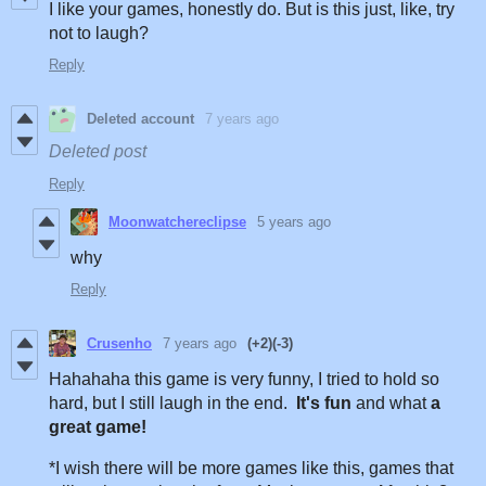
I like your games, honestly do. But is this just, like, try
not to laugh?
Reply
Deleted account
7 years ago
Deleted post
Reply
Moonwatchereclipse
5 years ago
why
Reply
Crusenho
7 years ago
(+2)
(-3)
Hahahaha this game is very funny, I tried to hold so
hard, but I still laugh in the end.
It's fun
and what
a
great game!
*I wish there will be more games like this, games that