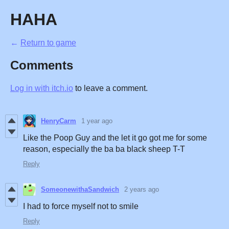
HAHA
←
Return to game
Comments
Log in with itch.io
to leave a comment.
HenryCarm
1 year ago
Like the Poop Guy and the let it go got me for some
reason, especially the ba ba black sheep T-T
Reply
SomeonewithaSandwich
2 years ago
I had to force myself not to smile
Reply