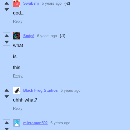
Swubshi
6 years ago
(-2)
god...
Reply
Spáçè
6 years ago
(-1)
what
is
this
Reply
Black Frog Studios
6 years ago
uhhh what?
Reply
microman502
6 years ago