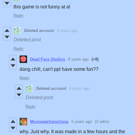
this game is not funny at al
Reply
Deleted account
6 years ago
Deleted post
Reply
Dead Face Studios
6 years ago
(+8)
dang chill, can't ppl have some fun??
Reply
Deleted account
6 years ago
Deleted post
Reply
Moonwatchereclipse
5 years ago
(2 edits)
why. Just why. It was made in a few hours and the