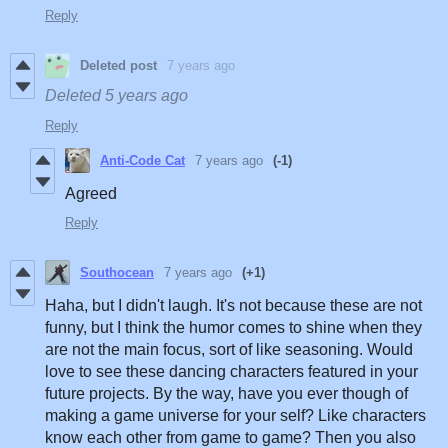
Reply
Deleted post
7 years ago
Deleted
5 years ago
Reply
Anti-Code Cat
7 years ago
(-1)
Agreed
Reply
Southocean
7 years ago
(+1)
Haha, but I didn't laugh. It's not because these are not
funny, but I think the humor comes to shine when they
are not the main focus, sort of like seasoning. Would
love to see these dancing characters featured in your
future projects. By the way, have you ever though of
making a game universe for your self? Like characters
know each other from game to game? Then you also