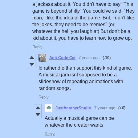
a jackass about it. You didn't have to say "This
game is beyond shitty" You could've said, "Hey
man, I like the idea of the game. But, I don't like
the jokes, they need to be memes" (or
whatever the hell you laugh at) But don't be a
kid about it, you have to learn how to grow up.
Reply
Anti-Code Cat
7 years ago
(-10)
Id rather die than support this kind of game.
A musical jam isnt supposed to be a
slideshow of repeating animations with
random songs.
Reply
JustAnotherStudio
7 years ago
(+6)
Actually a musical game can be
whatever the creator wants
Reply