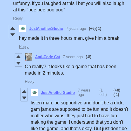
unfunny. If you laughed at this i bet you will also laugh
at this "pee pee poo poo"
Reply
JustAnotherStudio
7 years ago
(+6)
(-1)
hey made it in three hours man, give him a break
Reply
Anti-Code Cat
7 years ago
(-8)
Oh really? It looks like a game that has been
made in 2 minutes.
Reply
7 years
(1
(+8)
JustAnotherStudio
ago
edit)
(-1)
listen man, be supportive and don't be a dick,
gam jams are supposed to be fun and it doesn't
matter who wins, they just had to have fun
making the game, I understand that you don't
like the game, and that's okay. But just don't be