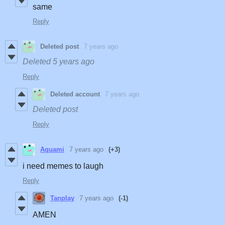
same
Reply
Deleted post
7 years ago
Deleted
5 years ago
Reply
Deleted account
7 years ago
Deleted post
Reply
Aquami
7 years ago
(+3)
i need memes to laugh
Reply
Tanplay
7 years ago
(-1)
AMEN