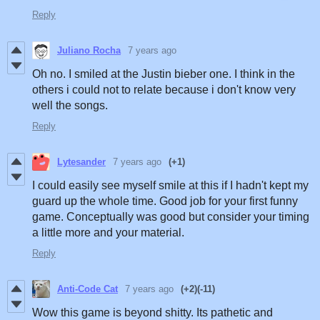
Reply
Juliano Rocha
7 years ago
Oh no. I smiled at the Justin bieber one. I think in the
others i could not to relate because i don't know very
well the songs.
Reply
Lytesander
7 years ago
(+1)
I could easily see myself smile at this if I hadn't kept my
guard up the whole time. Good job for your first funny
game. Conceptually was good but consider your timing
a little more and your material.
Reply
Anti-Code Cat
7 years ago
(+2)
(-11)
Wow this game is beyond shitty. Its pathetic and