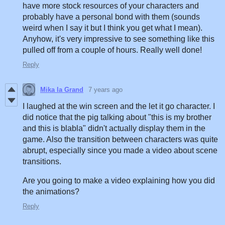
have more stock resources of your characters and
probably have a personal bond with them (sounds
weird when I say it but I think you get what I mean).
Anyhow, it's very impressive to see something like this
pulled off from a couple of hours. Really well done!
Reply
Mika la Grand
7 years ago
I laughed at the win screen and the let it go character. I
did notice that the pig talking about "this is my brother
and this is blabla" didn't actually display them in the
game. Also the transition between characters was quite
abrupt, especially since you made a video about scene
transitions.
Are you going to make a video explaining how you did
the animations?
Reply