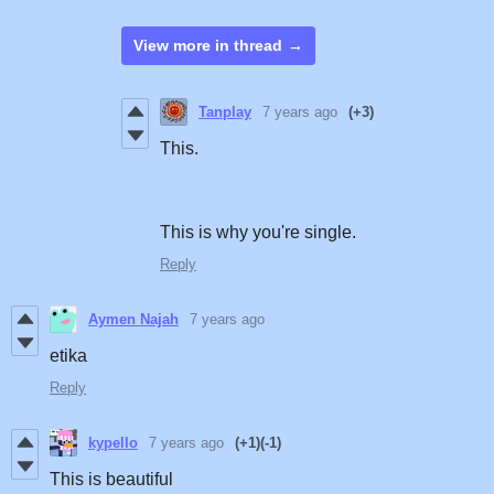
View more in thread
Tanplay
7 years ago
(+3)
This.
This is why you're single.
Reply
Aymen Najah
7 years ago
etika
Reply
kypello
7 years ago
(+1)
(-1)
This is beautiful