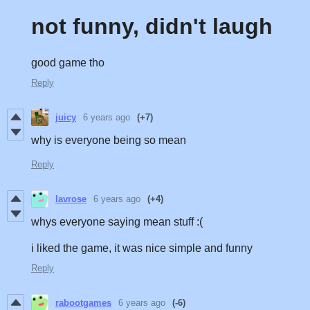
not funny, didn't laugh
good game tho
Reply
juicy
6 years ago
(+7)
why is everyone being so mean
Reply
lavrose
6 years ago
(+4)
whys everyone saying mean stuff :(
i liked the game, it was nice simple and funny
Reply
rabootgames
6 years ago
(-6)