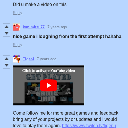
Did u make a video on this
Reply
kunimitsu77
7 years ago
nice game i loughing from the first attempt hahaha
Reply
TigerJ
7 years ago
Come follow me for more great games and feedback.
bring any of your projects by or updates and I would
love to play them again.
https://www.twitch.tv/tiger_j