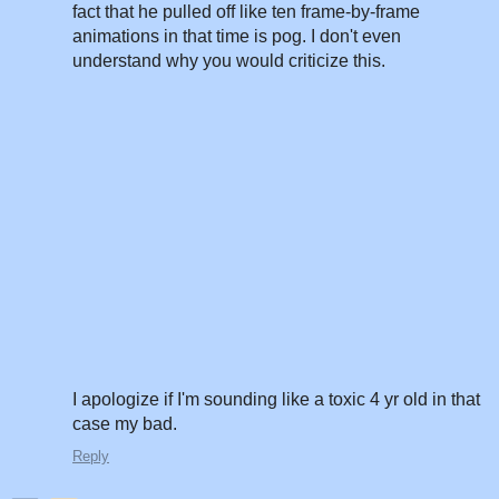
fact that he pulled off like ten frame-by-frame
animations in that time is pog. I don't even
understand why you would criticize this.
I apologize if I'm sounding like a toxic 4 yr old in that
case my bad.
Reply