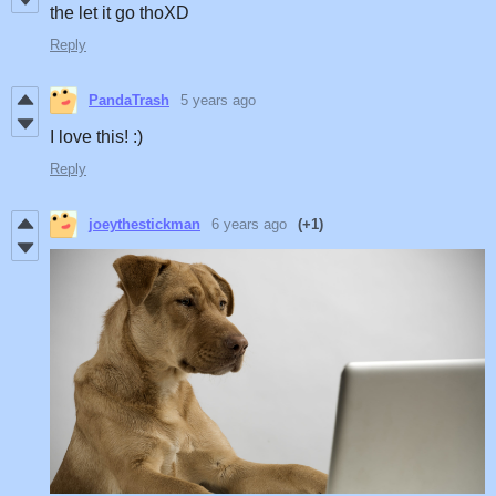
the let it go thoXD
Reply
PandaTrash
5 years ago
I love this! :)
Reply
joeythestickman
6 years ago
(+1)