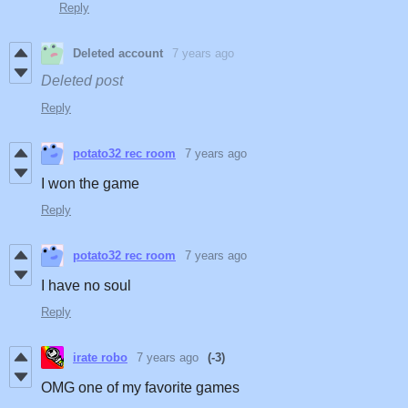
Reply
Deleted account
7 years ago
Deleted post
Reply
potato32 rec room
7 years ago
I won the game
Reply
potato32 rec room
7 years ago
I have no soul
Reply
irate robo
7 years ago
(-3)
OMG one of my favorite games