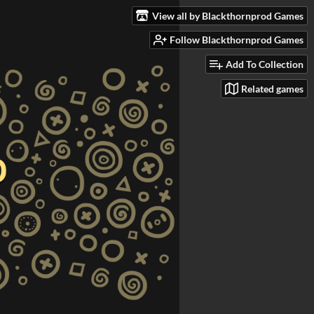
View all by Blackthornprod Games
Follow Blackthornprod Games
Add To Collection
Related games