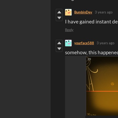
BumbinDev
3 years ago
I have gained instant d
Reply
yourface588
3 years ago
somehow, this happene