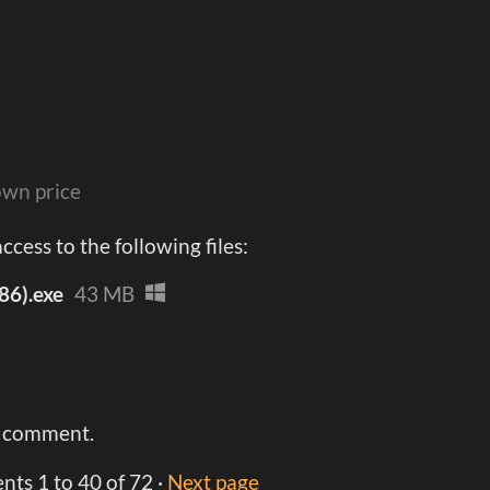
wn price
cess to the following files:
86).exe
43 MB
a comment.
ents
1
to
40
of 72
·
Next page