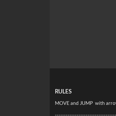
RULES
MOVE and JUMP with arrow 
---------------------------------