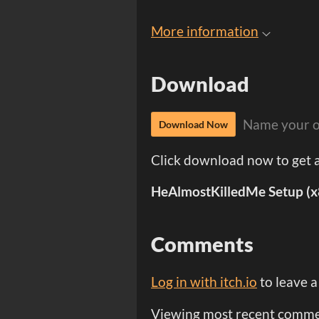
More information
Download
Name your o
Download Now
Click download now to get ac
HeAlmostKilledMe Setup (x
Comments
Log in with itch.io
to leave 
Viewing most recent comm