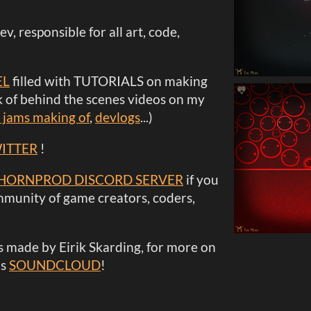
dev, responsible for all art, code,
EL
filled with TUTORIALS on making
 of behind the scenes videos on my
 jams making of
,
devlogs
...)
ITTER
!
HORNPROD DISCORD SERVER
if you
mmunity of game creators, coders,
 made by Eirik Skarding, for more on
is
SOUNDCLOUD
!