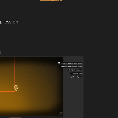
epression
d