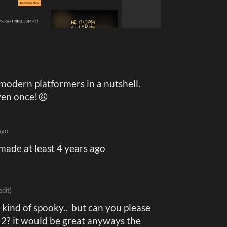
odern platformers in a nutshell.
ven once!😩
ago
 made at least 4 years ago
edit)
 kind of spooky.. but can you please
2? it would be great anyways the