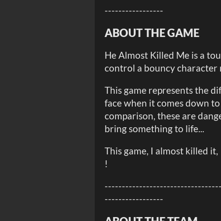
-----------------
ABOUT THE GAME
He Almost Killed Me is a to
control a bouncy character 
This game represents the diff
face when it comes down to
comparison, these are dange
bring something to life...
This game, I almost killed it, 
!
---------------------------------
-----------------