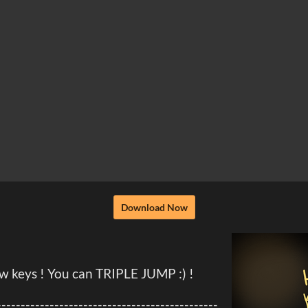
Download Now
keys ! You can TRIPLE JUMP :) !
----------------------------------------------