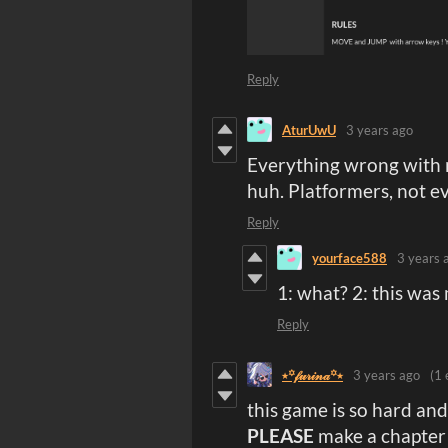
Reply
AturUwU
3 years ago
Everything wrong with m
huh. Platformers, not e
Reply
yourface588
3 years 
1: what? 2: this was
Reply
⭑꙳𝒻𝓊𝓇𝒾𝓃𝒶꙳⭑
3 years ago
(1 
this game is so hard and
PLEASE
make a chapter 