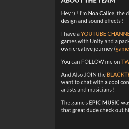
ABOUT THE TEAM
Hey :) ! I'm
Noa Calice
, the 
design and sound effects !
I have a
YOUTUBE CHANN
games with Unity and a pack
own creative journey (
game
You can FOLLOW me on
TW
And Also JOIN the
BLACKT
want to chat with a cool co
artists and musicians !
The game's
EPIC MUSIC
was
that great dude check out h