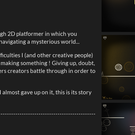
ugh 2D platformer in which you
navigating a mysterious world...
iculties I (and other creative people)
 making something ! Giving up, doubt,
rs creators battle through in order to
I almost gave up on it, this is its story
----------------------------------------------