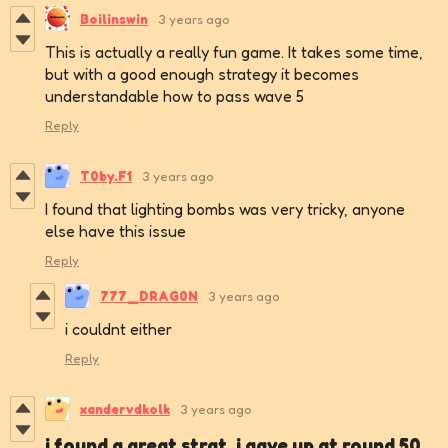
Boilinswin
3 years ago
This is actually a really fun game. It takes some time,
but with a good enough strategy it becomes
understandable how to pass wave 5
Reply
T0by.F1
3 years ago
I found that lighting bombs was very tricky, anyone
else have this issue
Reply
777_DRAG0N
3 years ago
i couldnt either
Reply
xandervdkolk
3 years ago
i found a great strat, i gave up at round 50