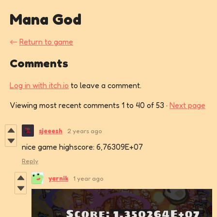
Mana God
←
Return to game
Comments
Log in with itch.io
to leave a comment.
Viewing most recent comments
1
to
40
of 53
·
Next page
sjeeesh
2 years ago
nice game highscore: 6,76309E+07
Reply
yarnik
1 year ago