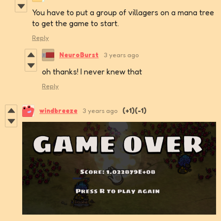
You have to put a group of villagers on a mana tree
to get the game to start.
Reply
NeuroBurst
3 years ago
oh thanks! I never knew that
Reply
windbreeze
3 years ago
(+1)
(-1)