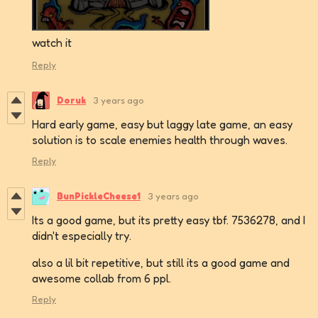
watch it
Reply
Doruk
3 years ago
Hard early game, easy but laggy late game, an easy
solution is to scale enemies health through waves.
Reply
BunPickleCheese1
3 years ago
Its a good game, but its pretty easy tbf. 7536278, and I
didn't especially try.
also a lil bit repetitive, but still its a good game and
awesome collab from 6 ppl.
Reply