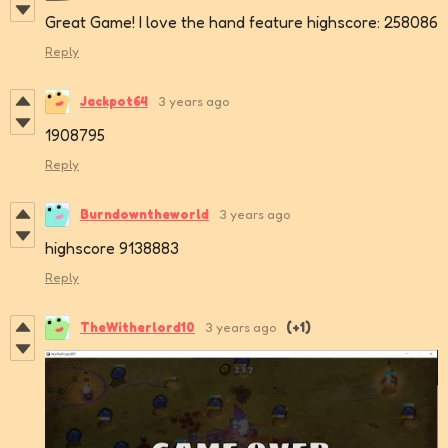
Great Game! I love the hand feature highscore: 258086
Reply
Jackpot64
3 years ago
1908795
Reply
Burndowntheworld
3 years ago
highscore 9138883
Reply
TheWitherlord10
3 years ago
(+1)