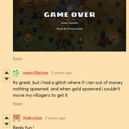
Reply
samstillplays
3 years ago
Its great, but i had a glitch where if i ran out of money
nothing spawned, and when gold spawned i couldn't
move my villagers to get it
Reply
Hydrolien
3 years ago
Realy fun !