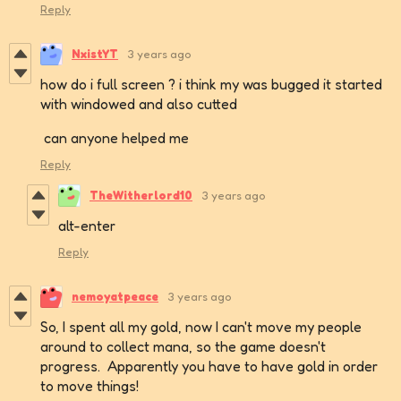
Reply
NxistYT
3 years ago
how do i full screen ? i think my was bugged it started
with windowed and also cutted
can anyone helped me
Reply
TheWitherlord10
3 years ago
alt-enter
Reply
nemoyatpeace
3 years ago
So, I spent all my gold, now I can't move my people
around to collect mana, so the game doesn't
progress. Apparently you have to have gold in order
to move things!