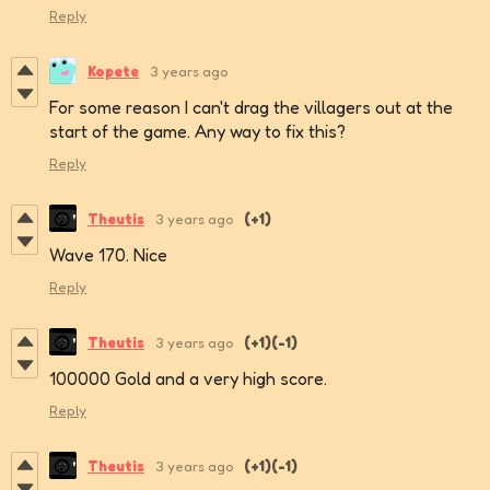
Reply
Kopete
3 years ago
For some reason I can't drag the villagers out at the
start of the game. Any way to fix this?
Reply
Theutis
3 years ago
(+1)
Wave 170. Nice
Reply
Theutis
3 years ago
(+1)
(-1)
100000 Gold and a very high score.
Reply
Theutis
3 years ago
(+1)
(-1)