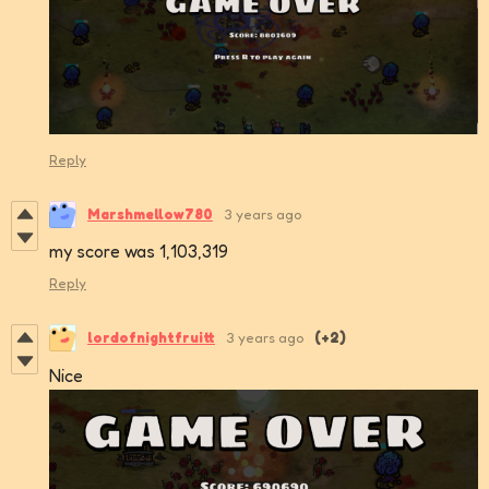
Reply
Marshmellow780
3 years ago
my score was 1,103,319
Reply
lordofnightfruitt
3 years ago
(+2)
Nice