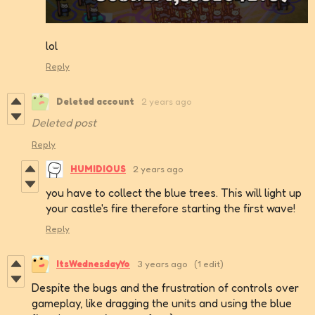
lol
Reply
Deleted account
2 years ago
Deleted post
Reply
HUMIDIOUS
2 years ago
you have to collect the blue trees. This will light up
your castle's fire therefore starting the first wave!
Reply
ItsWednesdayYo
3 years ago
(1 edit)
Despite the bugs and the frustration of controls over
gameplay, like dragging the units and using the blue