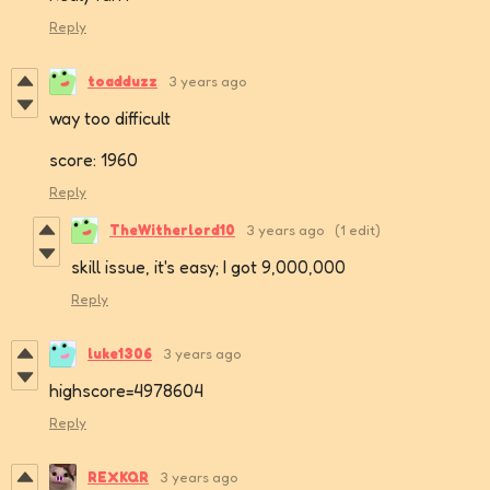
Reply
toadduzz
3 years ago
way too difficult
score: 1960
Reply
TheWitherlord10
3 years ago
(1 edit)
skill issue, it's easy; I got 9,000,000
Reply
luke1306
3 years ago
highscore=4978604
Reply
REXKQR
3 years ago