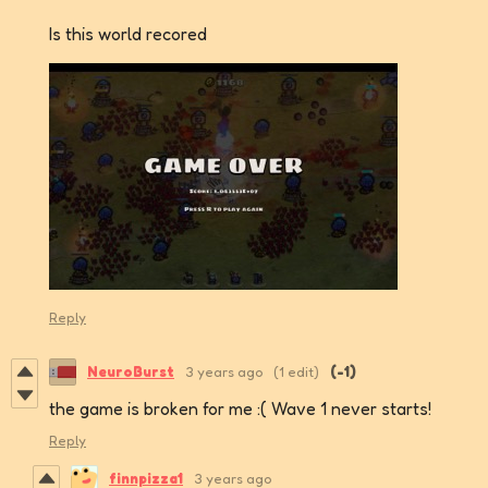
Is this world recored
Reply
NeuroBurst
3 years ago
(1 edit)
(-1)
the game is broken for me :( Wave 1 never starts!
Reply
finnpizza1
3 years ago