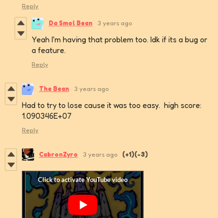
Reply
Da Smol Bean
3 years ago
Yeah I'm having that problem too. Idk if its a bug or
a feature.
Reply
The Bean
3 years ago
Had to try to lose cause it was too easy. high score:
1.090346E+07
Reply
CabronZyro
3 years ago
(+1)
(-3)