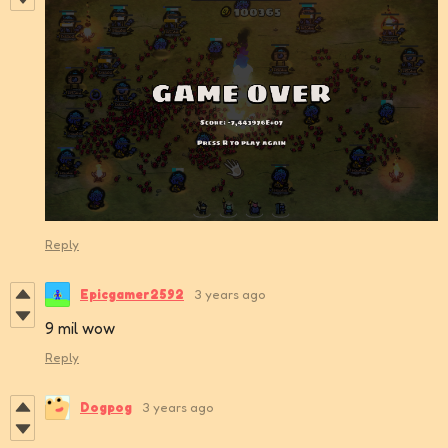
Reply
Epicgamer2592
3 years ago
9 mil wow
Reply
Dogpog
3 years ago