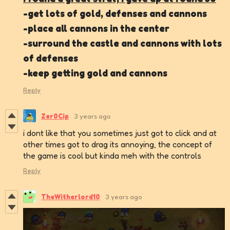
-get lots of gold, defenses and cannons
-place all cannons in the center
-surround the castle and cannons with lots
of defenses
-keep getting gold and cannons
Reply
Zer0Cip
3 years ago
i dont like that you sometimes just got to click and at
other times got to drag its annoying, the concept of
the game is cool but kinda meh with the controls
Reply
TheWitherlord10
3 years ago