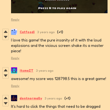
Reply
Catfoodi
3 years ago
(+1)
I love this game! the pure insanity of it with the loud
explosions and the vicious screen shake its a master
piece!
Reply
itsmeZT
3 years ago
awesome! my score was 128798.5 this is a great game!
Reply
dontnormally
3 years ago
(+1)
It's hard to click the things that need to be dragged