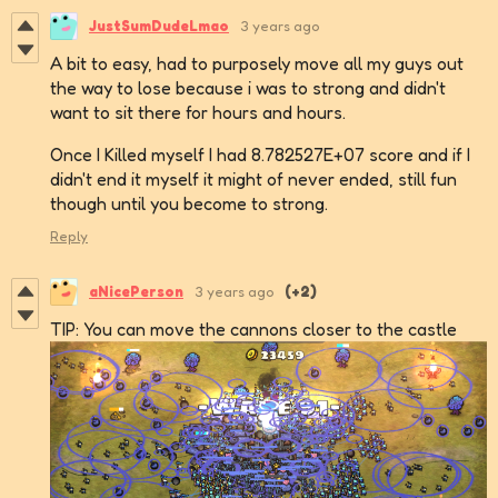
JustSumDudeLmao
3 years ago
A bit to easy, had to purposely move all my guys out
the way to lose because i was to strong and didn't
want to sit there for hours and hours.
Once I Killed myself I had 8.782527E+07 score and if I
didn't end it myself it might of never ended, still fun
though until you become to strong.
Reply
aNicePerson
3 years ago
(+2)
TIP: You can move the cannons closer to the castle