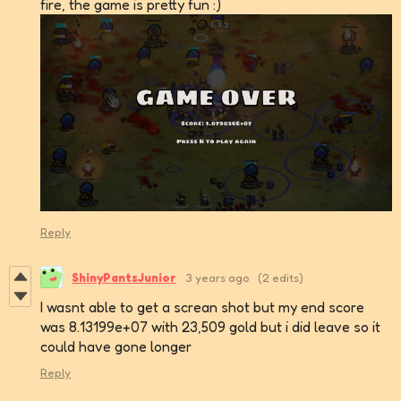
fire, the game is pretty fun :)
Reply
ShinyPantsJunior
3 years ago
(2 edits)
I wasnt able to get a screan shot but my end score
was 8.13199e+07 with 23,509 gold but i did leave so it
could have gone longer
Reply