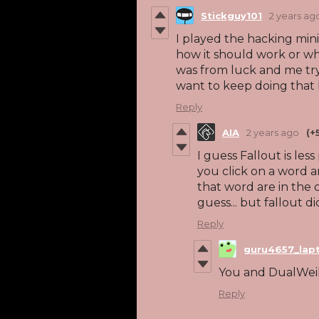
Stickguy101
2 years ag
I played the hacking min
how it should work or what
was from luck and me tryi
want to keep doing that 
Reply
AIA
2 years ago
(+
I guess Fallout is les
you click on a word a
that word are in the 
guess... but fallout did 
Reply
guru4657_lap
You and DualWeil
Reply