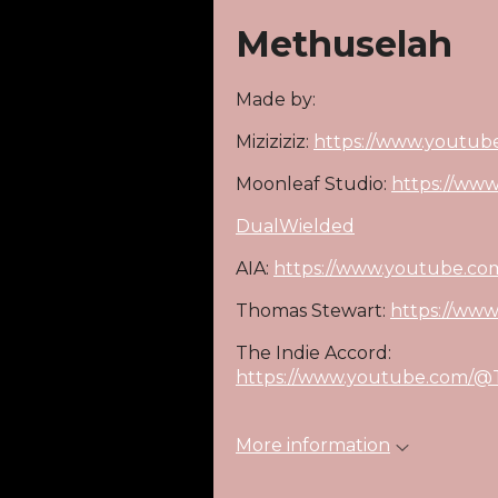
Methuselah
Made by:
Miziziziz:
https://www.youtube
Moonleaf Studio:
https://ww
DualWielded
AIA:
https://www.youtube.c
Thomas Stewart:
https://ww
The Indie Accord:
https://www.youtube.com/@T
More information