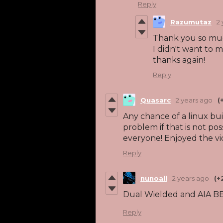
Reply
Razumutaz
2
Thank you so much
I didn't want to m
thanks again!
Reply
Quasarc
2 years ago
(
Any chance of a linux bu
problem if that is not pos
everyone! Enjoyed the vi
Reply
nunoall
2 years ago
(+
Dual Wielded and AIA 
Reply