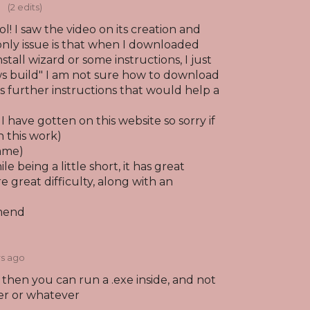
o
(2 edits)
l! I saw the video on its creation and
only issue is that when I downloaded
stall wizard or some instructions, I just
s build" I am not sure how to download
as further instructions that would help a
e I have gotten on this website so sorry if
n this work)
game)
e being a little short, it has great
e great difficulty, along with an
mend
rs ago
it then you can run a .exe inside, and not
er or whatever