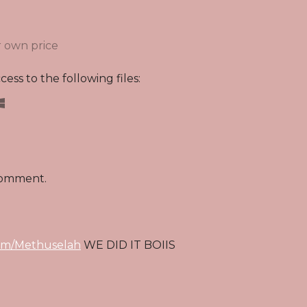
 own price
ess to the following files:
comment.
om/Methuselah
WE DID IT BOIIS