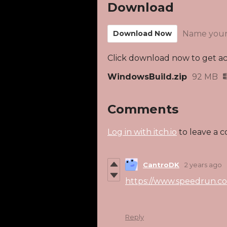
Download
Download Now
Name your
Click download now to get acc
WindowsBuild.zip
92 MB
Comments
Log in with itch.io
to leave a 
CantroDK
2 years ago
https://www.speedrun.c
Reply