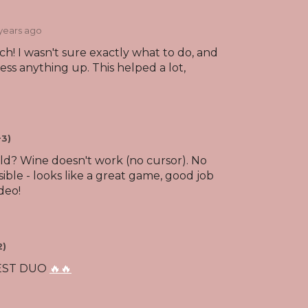
 years ago
! I wasn't sure exactly what to do, and
ess anything up. This helped a lot,
+3)
ild? Wine doesn't work (no cursor). No
sible - looks like a great game, good job
deo!
2)
BEST DUO
🔥🔥