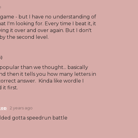
o
igame - but I have no understanding of
 I'm looking for. Every time I beat it, it
ng it over and over again. But I don't
by the second level.
5)
s popular than we thought... basically
nd then it tells you how many letters in
correct answer. Kinda like wordle I
it first.
top
2 years ago
ded gotta speedrun battle