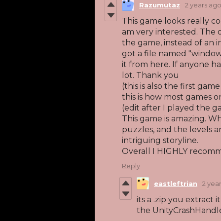
Razumutaz
2 years ag
This game looks really coo
am very interested. The 
the game, instead of an in
got a file named "window
it from here. If anyone h
lot. Thank you
(this is also the first gam
this is how most games o
(edit after I played the 
This game is amazing. Whil
puzzles, and the levels ar
intriguing storyline.
Overall I HIGHLY recom
Reply
eastleftrian
2 yea
its a .zip you extract 
the UnityCrashHandl