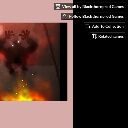
View all by Blackthornprod Games
Follow Blackthornprod Games
Add To Collection
Related games