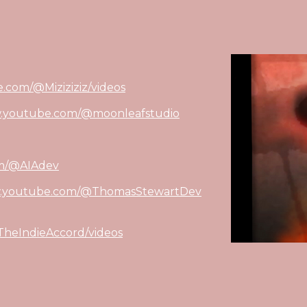
.com/@Miziziziz/videos
w.youtube.com/@moonleafstudio
om/@AIAdev
w.youtube.com/@ThomasStewartDev
heIndieAccord/videos