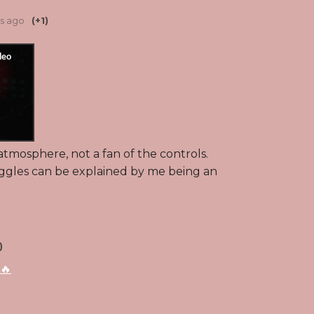
rs ago
(+1)
 atmosphere, not a fan of the controls.
uggles can be explained by me being an
)
🔥