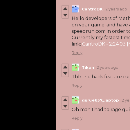
CantroDK
2 years ago
Hello developers of Met
on your game, and have a
speedrun.com in order to
Currently my fastest time 
link:
CantroDK - 2:24.03 
Reply
Tikon
2 years ago
Tbh the hack feature ru
Reply
guru4657_laptop
2 ye
Oh man I had to rage qui
Reply