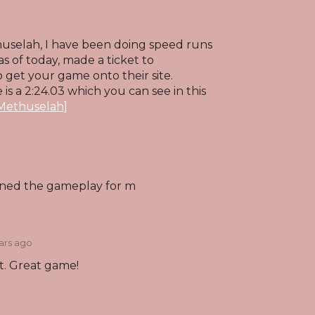
huselah, I have been doing speed runs
s of today, made a ticket to
 get your game onto their site.
is a 2:24.03 which you can see in this
[Methuselah]
ined the gameplay for m
ars ago
t. Great game!