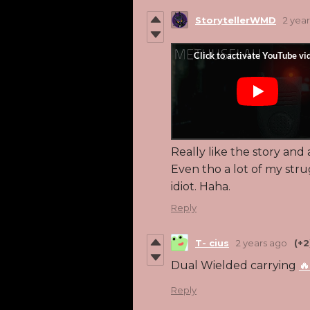
StorytellerWMD
2 yea
Really like the story and
Even tho a lot of my str
idiot. Haha.
Reply
T- cius
2 years ago
(+2
Dual Wielded carrying
🔥
Reply