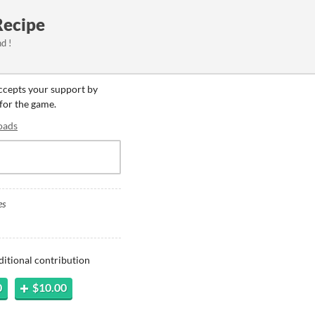
Recipe
d !
accepts your support by
 for the game.
oads
es
ditional contribution
0
$10.00