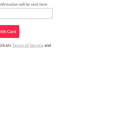
firmation will be sent here
ith
Card
Terms of Service
ch.io's
and