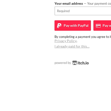
Your email address
— Your payment con
Pay with
PayPal
Pay w
By completing a payment you agree to it
Privacy Policy
.
I already paid for this…
powered by