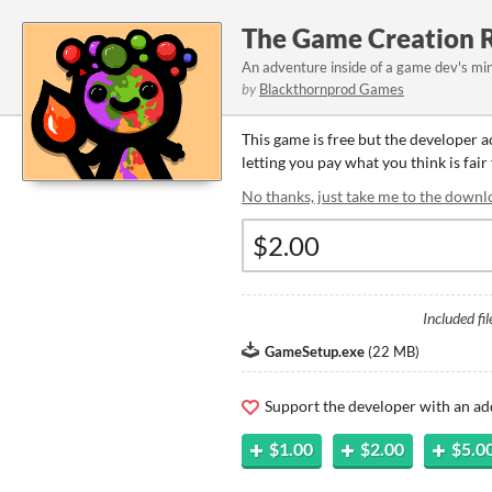
The Game Creation 
An adventure inside of a game dev's min
by
Blackthornprod Games
This game is free but the developer 
letting you pay what you think is fair
No thanks, just take me to the downl
Included fil
GameSetup.exe
(
22 MB
)
Support the developer with an ad
$1.00
$2.00
$5.0