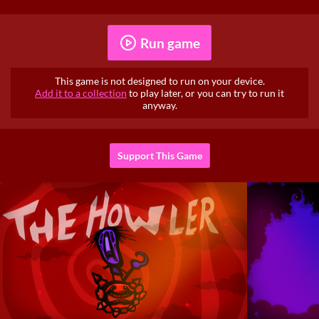
Run game
This game is not designed to run on your device.
Add it to a collection
to play later, or you can try to run it
anyway.
Support This Game