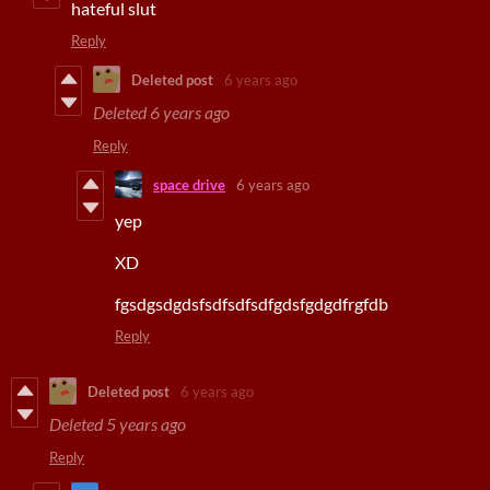
hateful slut
Reply
Deleted post
6 years ago
Deleted
6 years ago
Reply
space drive
6 years ago
yep
XD
fgsdgsdgdsfsdfsdfsdfgdsfgdgdfrgfdb
Reply
Deleted post
6 years ago
Deleted
5 years ago
Reply