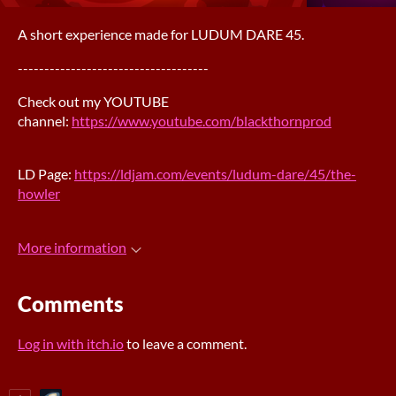
A short experience made for LUDUM DARE 45.
------------------------------------
Check out my YOUTUBE
channel:
https://www.youtube.com/blackthornprod
LD Page:
https://ldjam.com/events/ludum-dare/45/the-
howler
More information
Comments
Log in with itch.io
to leave a comment.