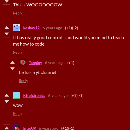
This is WOOOOOOOW
Reply
keshav12
6 years ago
(+1)
(-2)
It has really good controlls and would you mind to teach
me how to code
Reply
Tanplay
6 years ago
(+1)
he has a yt channel
Reply
KE elctronics
6 years ago
(+1)
(-1)
wow
Reply
EnzoUP
6 years ago
(+1)
(-1)