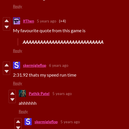
Reply
IfThen
5 years ago
(+4)
My favourite quote from this game is
AAAAAAAAAAAAAAAAAAAAAAAAAAAA
Reply
skermigleflop
6 years ago
2:31.92 thats my speed run time
Reply
Pathik Patel
5 years ago
ahhhhhh
Reply
skermigleflop
5 years ago