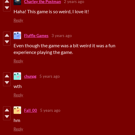
Charley the Postman
2 years ago
Haha! This game is so weird, I love it!
Reply
Fluffle Games
3 years ago
Even though the game was a bit weird it was a fun
experience playing the game.
Reply
chunpg
5 years ago
wth
Reply
Fall_00
5 years ago
hm
Reply