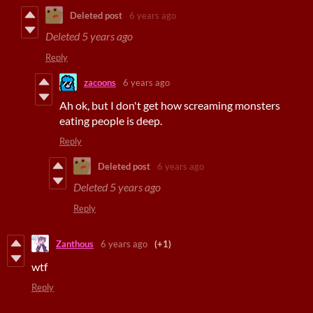
Deleted post
6 years ago
Deleted
5 years ago
Reply
zacoons
6 years ago
Ah ok, but I don't get how screaming monsters
eating people is deep.
Reply
Deleted post
6 years ago
Deleted
5 years ago
Reply
Zanthous
6 years ago
(+1)
wtf
Reply