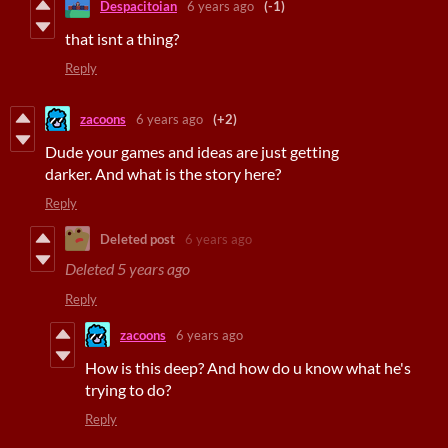
Despacitoian
6 years ago
(-1)
that isnt a thing?
Reply
zacoons
6 years ago
(+2)
Dude your games and ideas are just getting
darker. And what is the story here?
Reply
Deleted post
6 years ago
Deleted
5 years ago
Reply
zacoons
6 years ago
How is this deep? And how do u know what he's
trying to do?
Reply