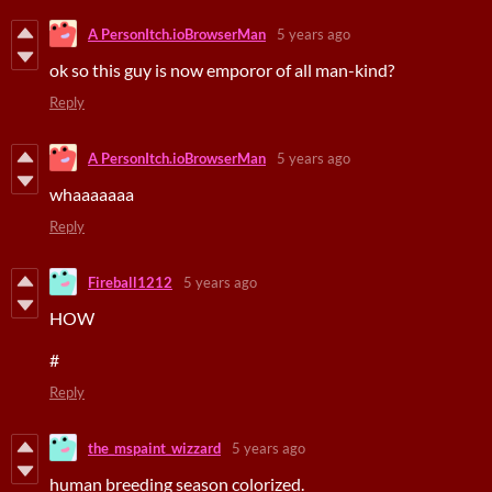
A PersonItch.ioBrowserMan
5 years ago
ok so this guy is now emporor of all man-kind?
Reply
A PersonItch.ioBrowserMan
5 years ago
whaaaaaaa
Reply
Fireball1212
5 years ago
HOW
#
Reply
the_mspaint_wizzard
5 years ago
human breeding season colorized.