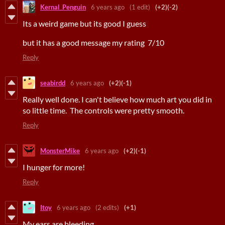
Kernal_Penguin
6 years ago
(1 edit)
(+2)
(-2)
Its a weird game but its good I guess
but it has a good message my rating 7/10
Reply
seabirdd
6 years ago
(+2)
(-1)
Really well done. I can't believe how much art you did in
so little time. The controls were pretty smooth.
Reply
MonsterMike
6 years ago
(+2)
(-1)
I hunger for more!
Reply
Itoy
6 years ago
(2 edits)
(+1)
My ears are bleeding