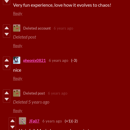
Very fun experience, love how it evolves to chaos!
Reply
Deleted account
6 years ago
Deleted post
Reply
pheonix0821
6 years ago
(-3)
nice
Reply
Deleted post
6 years ago
Deleted
5 years ago
Reply
JFp07
6 years ago
(+1)
(-2)