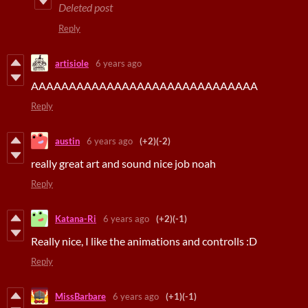
Deleted post
Reply
artisiole
6 years ago
AAAAAAAAAAAAAAAAAAAAAAAAAAAAAA
Reply
austin
6 years ago
(+2)
(-2)
really great art and sound nice job noah
Reply
Katana-Ri
6 years ago
(+2)
(-1)
Really nice, I like the animations and controlls :D
Reply
MissBarbare
6 years ago
(+1)
(-1)