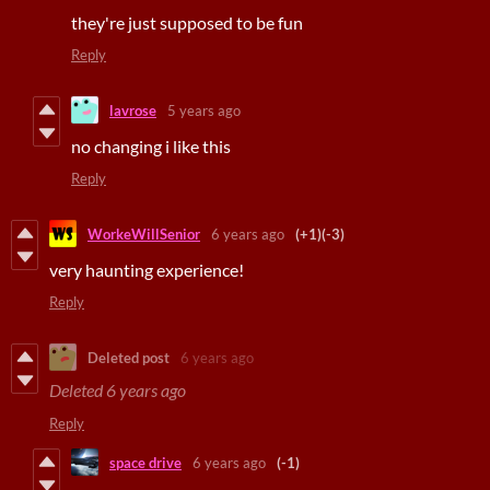
they're just supposed to be fun
Reply
lavrose
5 years ago
no changing i like this
Reply
WorkeWillSenior
6 years ago
(+1)
(-3)
very haunting experience!
Reply
Deleted post
6 years ago
Deleted
6 years ago
Reply
space drive
6 years ago
(-1)