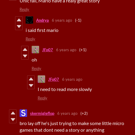
Unic fail, Mario have a realy great story
Reply
Andrya
6 years ago
(-1)
i said first mario
Reply
JFp07
6 years ago
(+1)
oh
Reply
JFp07
6 years ago
I need to read more slowly
Reply
skermigleflop
6 years ago
(+2)
bro lay off he's just trying to make some little micro
games that dont need a story or anything