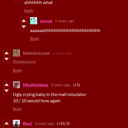
ahhhhhh what
Reply
lavrose
5 years ago
aaaaaahhhhhhhhhhhhhhhhhhhhhh
Reply
Deleted account
6 years ago
Deleted post
Reply
MikeMatthews
6 years ago
(+5)
Ugly crying baby in the mall simulator
10 / 10 would how again
Reply
BlueJ
6 years ago
(+2)
(-2)