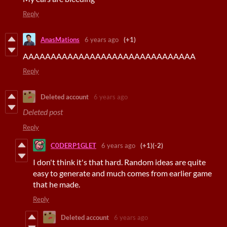
Reply
AnasMations
6 years ago
(+1)
AAAAAAAAAAAAAAAAAAAAAAAAAAAAAAA
Reply
Deleted account
6 years ago
Deleted post
Reply
C0DERP1GLET
6 years ago
(+1)
(-2)
I don't think it's that hard. Random ideas are quite
easy to generate and much comes from earlier game
that he made.
Reply
Deleted account
6 years ago