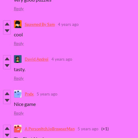
Reply
Spawned By Sam
4 years ago
cool
Reply
David Andrei
4 years ago
tasty.
Reply
Pndx
5 years ago
Nice game
Reply
A PersonItch.ioBrowserMan
5 years ago
(+1)