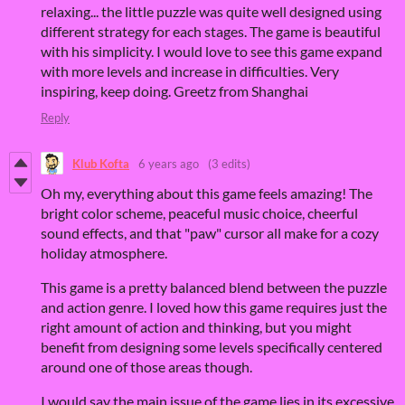
relaxing... the little puzzle was quite well designed using
different strategy for each stages. The game is beautiful
with his simplicity. I would love to see this game expand
with more levels and increase in difficulties. Very
inspiring, keep doing. Greetz from Shanghai
Reply
Klub Kofta
6 years ago
(3 edits)
Oh my, everything about this game feels amazing! The
bright color scheme, peaceful music choice, cheerful
sound effects, and that "paw" cursor all make for a cozy
holiday atmosphere.
This game is a pretty balanced blend between the puzzle
and action genre. I loved how this game requires just the
right amount of action and thinking, but you might
benefit from designing some levels specifically centered
around one of those areas though.
I would say the main issue of the game lies in its excessive