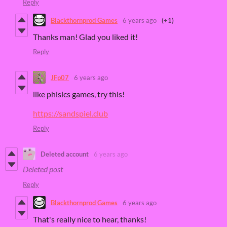
Reply
Blackthornprod Games
6 years ago
(+1)
Thanks man! Glad you liked it!
Reply
JFp07
6 years ago
like phisics games, try this!
https://sandspiel.club
Reply
Deleted account
6 years ago
Deleted post
Reply
Blackthornprod Games
6 years ago
That's really nice to hear, thanks!