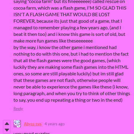
saying "cocoa farm" but its fineeeeeee) called rescue on
cocoa farm, which was a flash game, I'M SO GLAD THIS
ISN'T A FLASH GAME THAT WOULD BE LOST
FOREVER, because its just that good of a game, that I
managed to remember playing a few years ago, (and I
beat it then too) and i know this game is sort of old, but
make more fun games like theseeeeeee
by the way, i know the other game i mentioned had
nothing to do with this one, but i had to mention the fact
that all the flash games were the good games, (which
luckily they are making some flash games into the HTML
ones, so some are still playable luckily) but im still glad
that these games are not flash, otherwise people will
never be able to experience the games like these (i know,
long paragraph, and when you try to think of other things
to say, you end up repeating a thing or two in the end)
Reply
Abyss-sys
4 years ago
very good puzzles