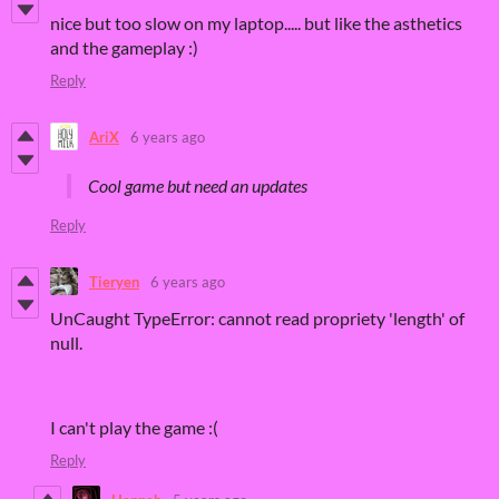
nice but too slow on my laptop..... but like the asthetics
and the gameplay :)
Reply
AriX
6 years ago
Cool game but need an updates
Reply
Tieryen
6 years ago
UnCaught TypeError: cannot read propriety 'length' of
null.
I can't play the game :(
Reply