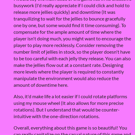
busywork (I'd really appreciate if I could click and hold to
release more jellies quickly) and downtime (It was
tranquilizing to wait for the jellies to bounce gracefully
one by one, but some would find it time consuming). To
compensate for the ample amount of time where the
player isn't doing much, you might want to encourage the
player to play more recklessly. Consider removing the
number limit of jellies in stock, so the player doesn't have
to be too careful with each jelly they release. You can also
make the jellies flow out at a constant rate. Designing
more levels where the player is required to constantly
manipulate the environment would also reduce the
amount of downtime here.
Also, it'd make life a lot easier if I could rotate platforms
using my mouse wheel (It also allows for more precise
rotations). But I understand that would be counter-
intuitive with the one-direction rotations.
Overall, everything about this game is so beautiful! You
can really capitalize on the casual nature of this game and