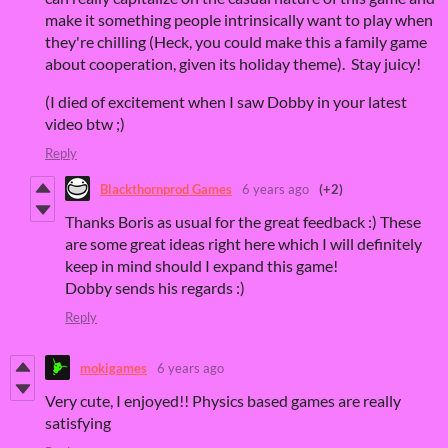
make it something people intrinsically want to play when
they're chilling (Heck, you could make this a family game
about cooperation, given its holiday theme). Stay juicy!
(I died of excitement when I saw Dobby in your latest
video btw ;)
Reply
Blackthornprod Games
6 years ago
(+2)
Thanks Boris as usual for the great feedback :) These
are some great ideas right here which I will definitely
keep in mind should I expand this game!
Dobby sends his regards :)
Reply
mokigames
6 years ago
Very cute, I enjoyed!! Physics based games are really
satisfying