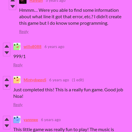
Hannah
5 years ago
Hmmm… Were you able to find some information
about what line it got that error, etc.? I didn’t create
this game but I do know some programming.
Reply
willo8088
6 years ago
999/1
Reply
MintydoggoS
6 years ago
(1 edit)
Just completed this! This is a really fun game. Good job
Noa!
Reply
yannnee
6 years ago
This little game was really fun to play! The music is