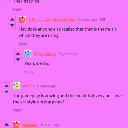
The First Noel
Reply
A PersonItch.ioBrowserMan
5 years ago
(+2)
Hey does anyone else realize that that is the music
which they are using
Reply
Typer Marlin
5 years ago
Yeah, me too.
Reply
Xod13
6 years ago
The gameplay is amzing and the music is lovey and i love
the art style amzing game!
Reply
mrseguin
6 years ago