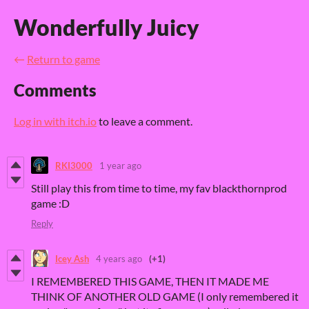
Wonderfully Juicy
←
Return to game
Comments
Log in with itch.io
to leave a comment.
RKI3000
1 year ago
Still play this from time to time, my fav blackthornprod
game :D
Reply
Icey Ash
4 years ago
(+1)
I REMEMBERED THIS GAME, THEN IT MADE ME
THINK OF ANOTHER OLD GAME (I only remembered it